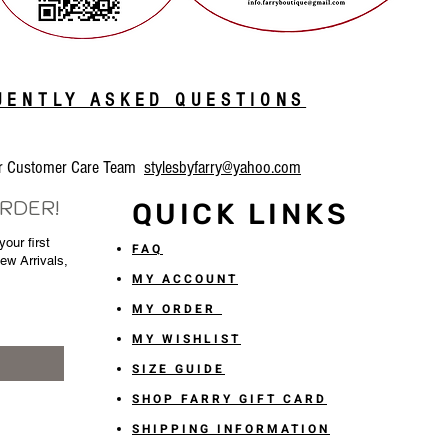
QUENTLY ASKED QUESTIONS
our Customer Care Team
stylesbyfarry@yahoo.com
ORDER!
QUICK LINKS
our first
FAQ
New Arrivals,
MY ACCOUNT
MY ORDER
MY WISHLIST
SIZE GUIDE
SHOP FARRY GIFT CARD
SHIPPING INFORMATION