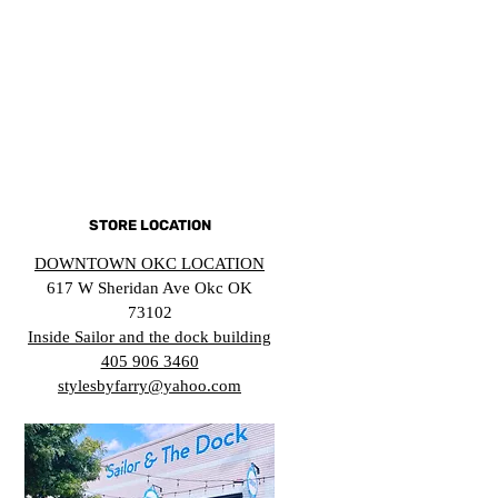
STORE LOCATION
DOWNTOWN OKC LOCATION
617 W Sheridan Ave Okc OK
73102
Inside Sailor and the dock building
405 906 3460
stylesbyfarry@yahoo.com