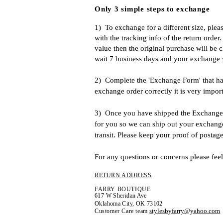
Only 3 simple steps to exchange
1)
To exchange for a different size, plea
with the tracking info of the return order
value then the original purchase will be c
wait 7 business days and your exchange wi
2) Complete the 'Exchange Form' that has 
exchange order correctly it is very impor
3) Once you have shipped the Exchange o
for you so we can ship out your exchange 
transit. Please keep your proof of posta
For any questions or concerns please feel
RETURN ADDRESS
FARRY BOUTIQUE
617 W Sheridan Ave
Oklahoma City, OK 73102
stylesbyfarry@yahoo.com
Customer Care team