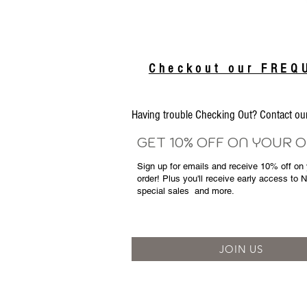
Checkout our FRE
Having trouble Checking Out? Contact 
GET 10% OFF ON YOUR 
Sign up for emails and
receive
10% off on y
order! Plus you'll receive early access to 
special sales
and more.
JOIN US