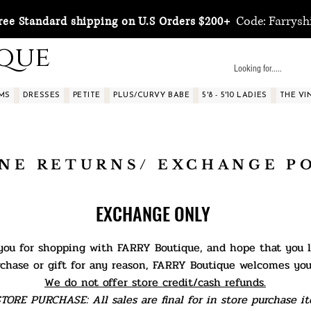
Code: Farrysh
ree Standard shipping on U.S Orders $200+
ique
MS
DRESSES
PETITE
PLUS/CURVY BABE
5'8 - 5'10 LADIES
THE VI
NE RETURNS/ EXCHANGE P
EXCHANGE ONLY
ou for shopping with FARRY Boutique, and hope that you lo
rchase or gift for any reason, FARRY Boutique welcomes yo
We do not offer store credit/cash refunds.
TORE PURCHASE: All sales are final for in store purchase it