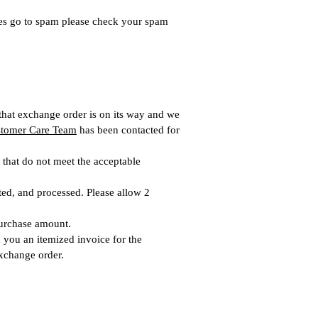
es go to spam please check your spam
 that exchange order is on its way and we
tomer Care Team
has been contacted for
 that do not meet the acceptable
cted, and processed. Please allow 2
purchase amount.
 you an itemized invoice for the
xchange order.