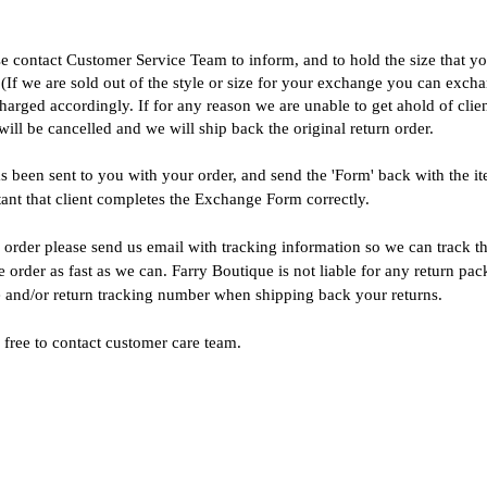
se contact
Customer Service Team
to inform, and to hold the size that 
. (If we are sold out of the style or size for your exchange you can exch
harged accordingly. If for any reason we are unable to get ahold of clien
ll be cancelled and we will ship back the original return order.
been sent to you with your order, and send the 'Form' back with the item
tant that client completes the Exchange Form correctly.
rder please send us email with tracking information so we can track t
order as fast as we can. Farry Boutique is not liable for any return pac
ge and/or return tracking number when shipping back your returns.
 free to contact customer care team.