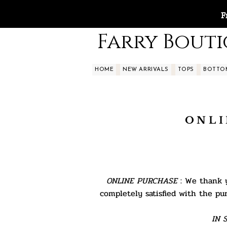
F
Farry Bout
HOME
NEW ARRIVALS
TOPS
BOTTO
ONLI
ONLINE PURCHASE
: We thank y
completely satisfied with the pu
IN S