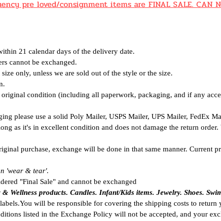
equency pre loved/consignment items are FINAL SALE. CA
thin 21 calendar days of the delivery date.
ders cannot be
exchanged.
size only, unless we are sold out of the style or the size.
m.
riginal condition (including all paperwork, packaging, and if any acce
ging please use a solid Poly Mailer, USPS Mailer, UPS Mailer, FedEx M
 long as it's in excellent condition and does not damage the return order
riginal purchase, exchange will be done in that same manner. Current pr
n 'wear & tear'.
idered "Final Sale" and cannot be exchanged
y & Wellness products. C
andles. Infant/Kids items.
Jewelry. Shoes. Swi
labels.You will be responsible for covering the shipping costs to return
ditions listed in the Exchange
Policy will not be accepted, and your exc