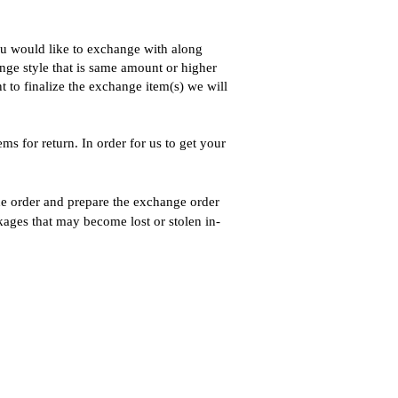
you would like to exchange with along
ange style that is same amount or higher
t to finalize the exchange item(s) we will
s for return. In order for us to get your
he order and prepare the exchange order
kages that may become lost or stolen in-