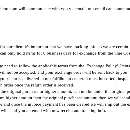
ahoo.com
will communicate with you via email, our email can sometim
 our client it's important that we have tracking info so we are certain
 can only hold items for 8 business days for exchange from the time
Cus
ge need to follow the applicable terms from the 'Exchange Policy'. Items
will not be accepted, and your exchange order will be sent back to you.
our item is delivered to our fulfillment center. It must be sorted, inspe
n order once the return order is received.
he original purchase or higher amount, can not be under the original 
 are higher amount then the original purchased amount then we will send
e and once the invoice payment has been cleared we will ship out the e
 will send you an email with new
rece
ipt
and tracking info.