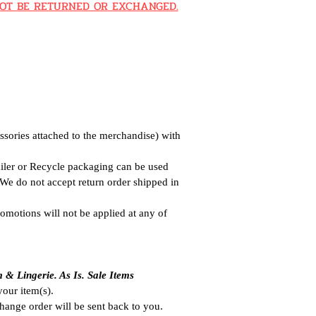
N NOT BE RETURNED OR EXCHANGED.
ssories attached to the merchandise) with
ailer or Recycle packaging can be used
. We do not accept return order shipped in
omotions will not be applied at any of
m & Lingeri
e. As Is. Sale Items
 your item(s).
hange order will be sent back to you.