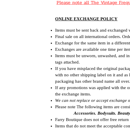
Please note all The Vintage Fr
ONLINE EXCHANGE POLICY
Items must be sent back and exchanged wi
Final sale on all international orders. Or
Exchange for the same item in a different 
Exchanges are available one time per ite
Items must be unworn, unwashed, and in o
tags attached.
If you have misplaced the original packa
with no other shipping label on it and as
packaging has other brand name all over.
If any promotions was applied with the o
the exchange items.
We can not replace or accept exchange o
Please note The following items are cons
Accessories. Bodysuits. Beaut
Farry Boutique does not offer free return 
Items that do not meet the acceptable con