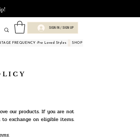
ip!
SIGN IN / SIGN UP
NTAGE FREQUENCY -Pre Loved Styles
SHOP BY OCCASIONS
BEAUTY A
OLICY
ve our products. If you are not
u to
exchange on eligible items.
ems.