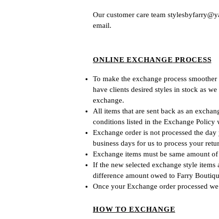
Our
customer care team
stylesbyfa
rry@y
email.
ONLINE EXCHANGE
P
ROCESS
To make the exchange process smoother for
have clients desired styles in stock as
w
e
exchange.
All items that are sent back as an exchan
conditions listed in the Exchange Policy 
Exchange order is not processed the day y
business days for us to process your retur
Exchange items must be same amount of t
If the new selected exchange style items
difference amount owed to Farry Boutiqu
Once your Ex
change order processed we
HOW TO EXCHANGE