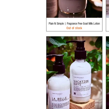
Quick View
Plain N Simple | Fragrance Free Goat Milk Lotion
Out of stock