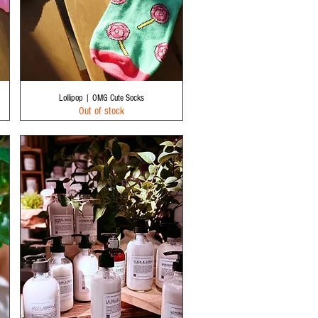
Quick View
Lollipop | OMG Cute Socks
Out of stock