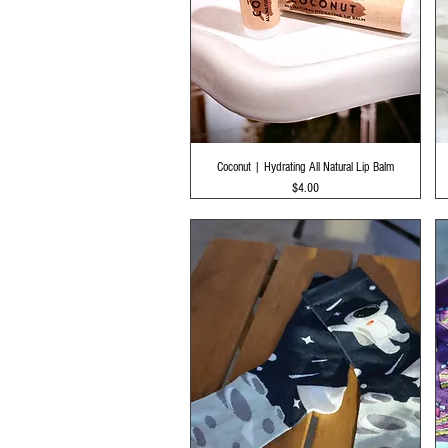
Quick View
Coconut | Hydrating All Natural Lip Balm
Price
$4.00