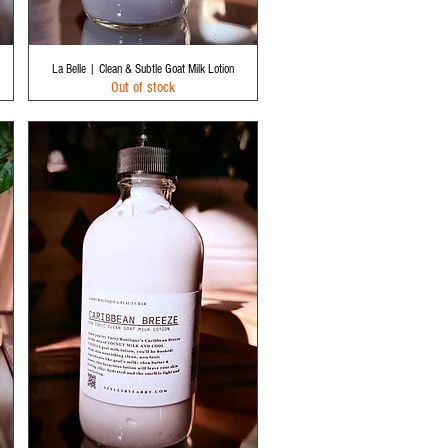
Quick View
La Belle | Clean & Subtle Goat Milk Lotion
Out of stock