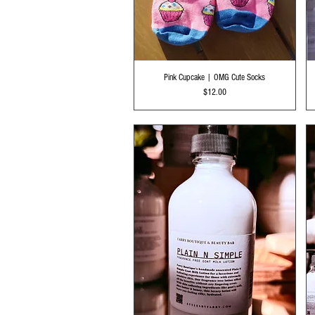
Quick View
Pink Cupcake | OMG Cute Socks
Price
$12.00