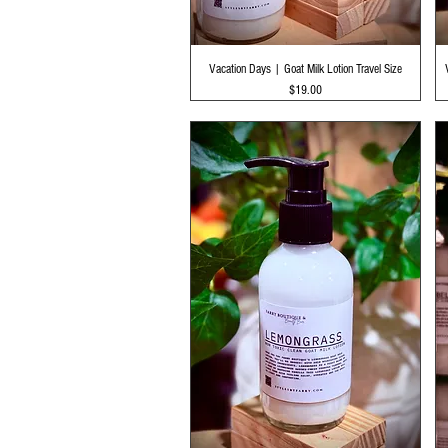
Quick View
Vacation Days | Goat Milk Lotion Travel Size
Price
$19.00