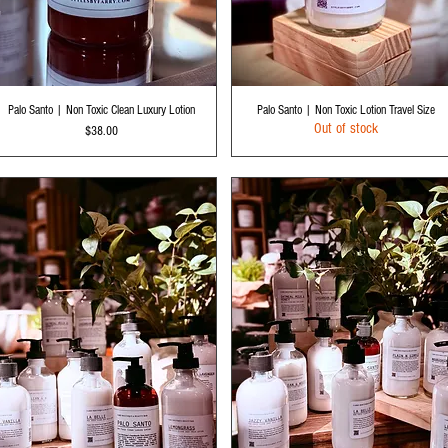
Quick View
Quick View
Palo Santo | Non Toxic Clean Luxury Lotion
Palo Santo | Non Toxic Lotion Travel Size
Out of stock
Price
$38.00