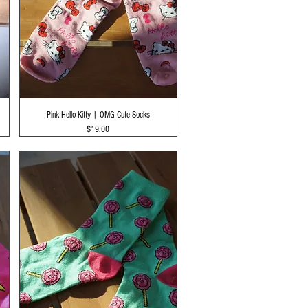
Quick View
Pink Hello Kitty | OMG Cute Socks
Price
$19.00