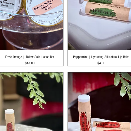
Quick View
Quick View
Fresh Orange | Tallow Solid Lotion Bar
Peppermint | Hydrating All Natural Lip Balm
Price
Price
$18.00
$4.00