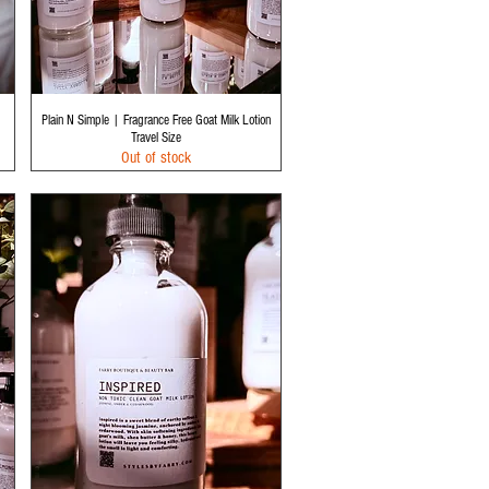
Quick View
Plain N Simple | Fragrance Free Goat Milk Lotion
Travel Size
Out of stock