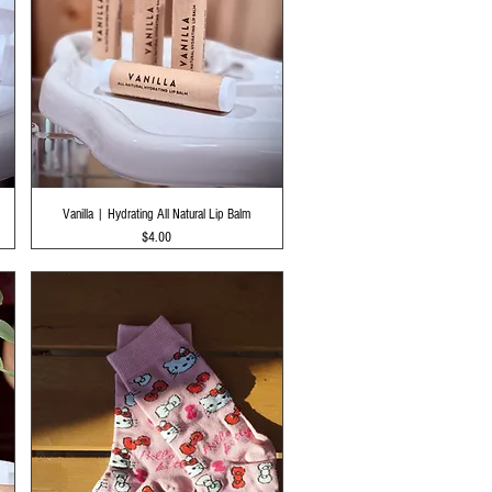
Quick View
Vanilla | Hydrating All Natural Lip Balm
Price
$4.00