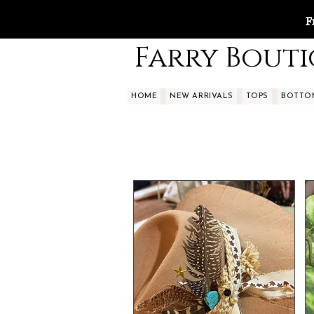
F
Farry Bout
HOME
NEW ARRIVALS
TOPS
BOTTO