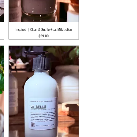
Quick View
Inspired | Clean & Subtle Goat Milk Lotion
Price
$29.00