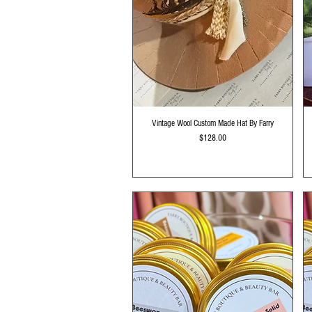
Quick View
Vintage Wool Custom Made Hat By Farry
Price
$128.00