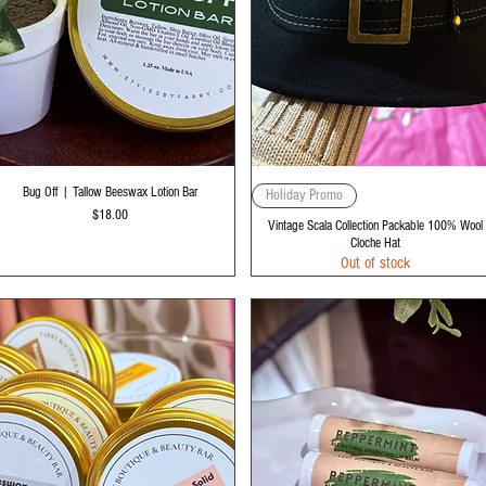
Quick View
Quick View
Bug Off | Tallow Beeswax Lotion Bar
Holiday Promo
Price
$18.00
Vintage Scala Collection Packable 100% Wool
Cloche Hat
Out of stock