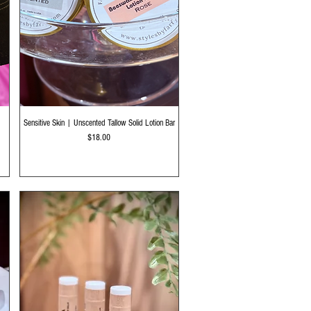
Quick View
Sensitive Skin | Unscented Tallow Solid Lotion Bar
Price
$18.00