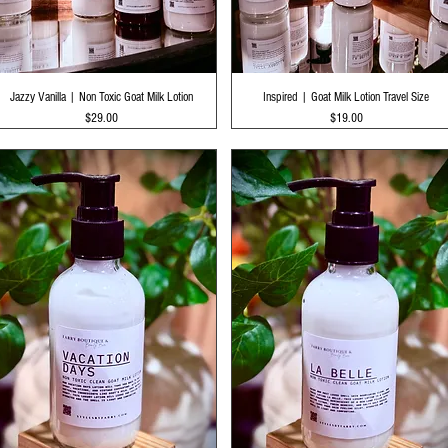
Quick View
Quick View
Jazzy Vanilla | Non Toxic Goat Milk Lotion
Inspired | Goat Milk Lotion Travel Size
Price
Price
$29.00
$19.00