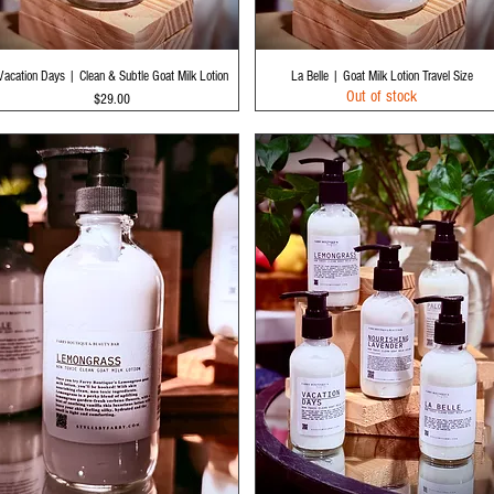
Quick View
Quick View
Vacation Days | Clean & Subtle Goat Milk Lotion
La Belle | Goat Milk Lotion Travel Size
Out of stock
Price
$29.00