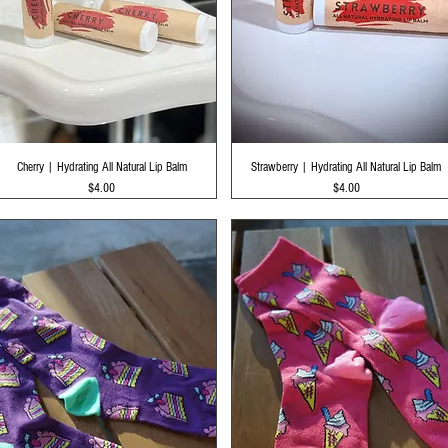
Quick View
Quick View
Cherry | Hydrating All Natural Lip Balm
Strawberry | Hydrating All Natural Lip Balm
Price
Price
$4.00
$4.00