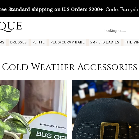
Code: Farrysh
ree Standard shipping on U.S Orders $200+
ique
MS
DRESSES
PETITE
PLUS/CURVY BABE
5'8 - 5'10 LADIES
THE VI
Cold Weather Accessories