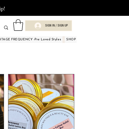
ip!
SIGN IN / SIGN UP
NTAGE FREQUENCY -Pre Loved Styles
SHOP BY OCCASIONS
BEAUTY A