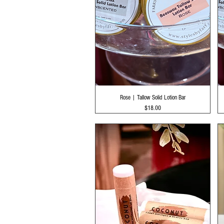
Quick View
Rose | Tallow Solid Lotion Bar
Price
$18.00