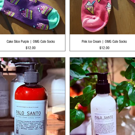
Quick View
Quick View
Cake Slice Purple | OMG Cute Socks
Pink Ice Cream | OMG Cute Socks
Price
Price
$12.00
$12.00