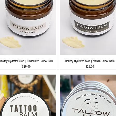
Quick View
Quick View
Healthy Hydrated Skin | Unscented Tallow Balm
Healthy Hydrated Skin | Vanilla Tallow Balm
Price
Price
$29.00
$29.00