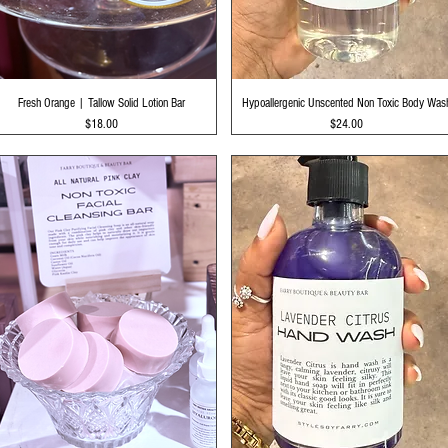
Quick View
Quick View
Fresh Orange | Tallow Solid Lotion Bar
Hypoallergenic Unscented Non Toxic Body Was
Price
Price
$18.00
$24.00