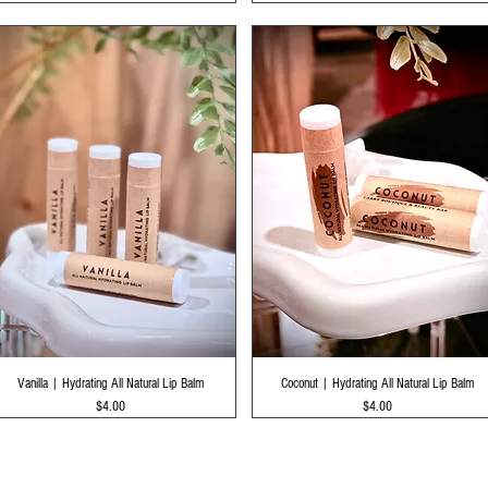
Quick View
Quick View
Vanilla | Hydrating All Natural Lip Balm
Coconut | Hydrating All Natural Lip Balm
Price
Price
$4.00
$4.00