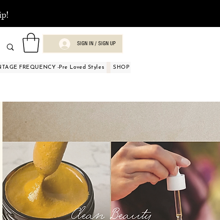
ip!
SIGN IN / SIGN UP
NTAGE FREQUENCY -Pre Loved Styles
SHOP BY OCCASIONS
BEAUTY A