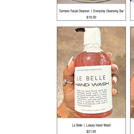
Quick View
Turmeric Facial Cleanser | Everyday Cleansing Bar
Price
$19.00
Quick View
Le Belle | Luxury Hand Wash
Price
$21.00