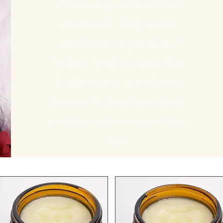
Absolutely no harmful
chemicals, fragrances,
synthetics or parabens!
Packed with natural skin
brightening ingredients
known to help fade dark
patches and even out skin
tone.