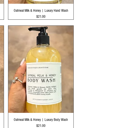
Quick View
Oatmeal Milk & Honey | Luxury Hand Wash
Price
$21.00
Quick View
Oatmeal Milk & Honey | Luxury Body Wash
Price
$21.00