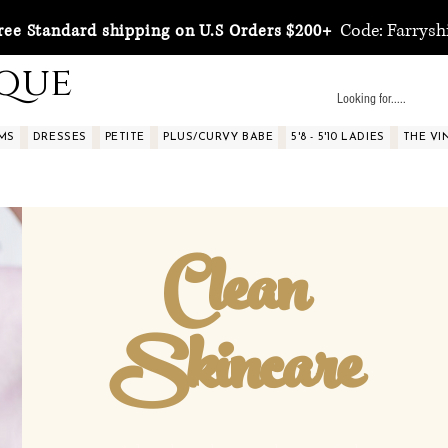
Code: Farrysh
ree Standard shipping on U.S Orders $200+
ique
MS
DRESSES
PETITE
PLUS/CURVY BABE
5'8 - 5'10 LADIES
THE VI
Clean
Skincare