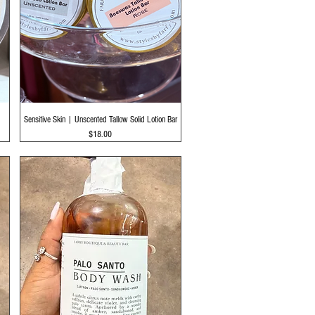
Quick View
Sensitive Skin | Unscented Tallow Solid Lotion Bar
Price
$18.00