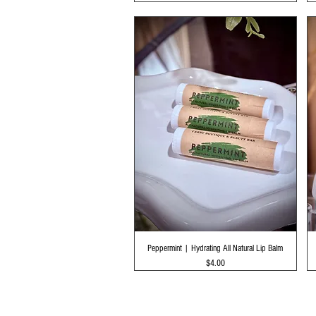
Quick View
Peppermint | Hydrating All Natural Lip Balm
Price
$4.00