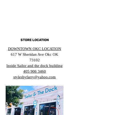
STORE LOCATION
DOWNTOWN OKC LOCATION
617 W Sheridan Ave Okc OK
73102
Inside Sailor and the dock building
405 906 3460
stylesbyfarry@yahoo.com