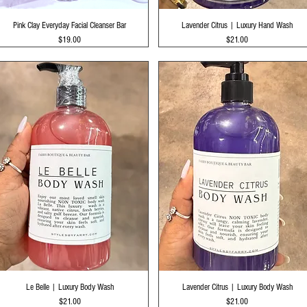
Quick View
Quick View
Pink Clay Everyday Facial Cleanser Bar
Lavender Citrus | Luxury Hand Wash
Price
Price
$19.00
$21.00
Quick View
Quick View
Le Belle | Luxury Body Wash
Lavender Citrus | Luxury Body Wash
Price
Price
$21.00
$21.00