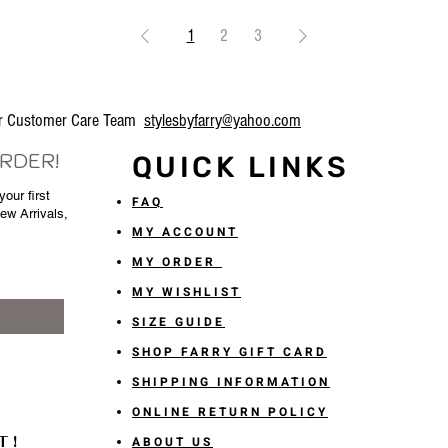
1
2
3
our Customer Care Team
stylesbyfarry@yahoo.com
ORDER!
QUICK LINKS
our first
FAQ
New Arrivals,
MY ACCOUNT
MY ORDER
MY WISHLIST
SIZE GUIDE
SHOP FARRY GIFT CARD
SHIPPING INFORMATION
ONLINE RETURN POLICY
T!
ABOUT US