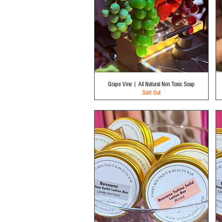
Quick View
Grape Vine | All Natural Non Toxic Soap
Sold Out