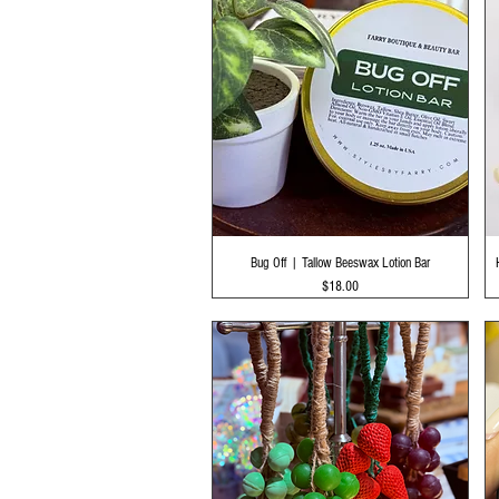
Quick View
Bug Off | Tallow Beeswax Lotion Bar
Price
$18.00