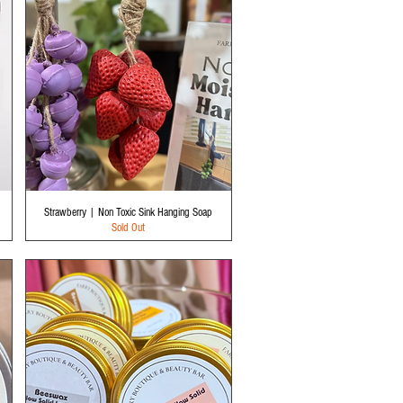
Quick View
Strawberry | Non Toxic Sink Hanging Soap
Sold Out