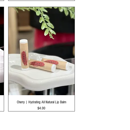
Quick View
Cherry | Hydrating All Natural Lip Balm
Price
$4.00