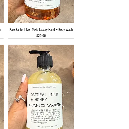
Quick View
h
Palo Santo | Non Toxic Luxury Hand + Body Wash
Price
$29.00