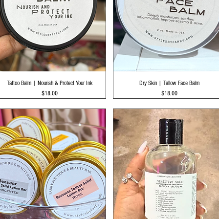
Quick View
Quick View
Tattoo Balm | Nourish & Protect Your Ink
Dry Skin | Tallow Face Balm
Price
Price
$18.00
$18.00