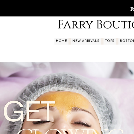
F
Farry Bout
HOME
NEW ARRIVALS
TOPS
BOTTO