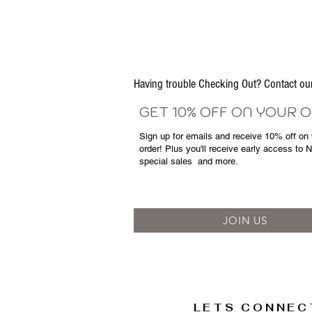
Having trouble Checking Out? Contact 
GET 10% OFF ON YOUR 
Sign up for emails and
receive
10% off on y
order! Plus you'll receive early access to 
special sales
and more.
JOIN US
LETS CONNEC