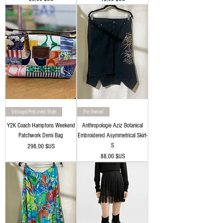
Vintage/PreLoved Style
Pre Owned
Y2K Coach Hamptons Weekend
Anthropologie Aziz Botanical
Patchwork Demi Bag
Embroidered Asymmetrical Skirt-
S
Prix
298,00 $US
Prix
88,00 $US