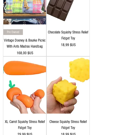
Pre Owned
Chocolate Squishy Stress Relief
Fidget Toy
Vintage Dooney & Bourke Picnic
Prix
18,99 $US
With Ants Madras Handbag
Prix
168,00 $US
XL Carrot Squishy Stress Relief
Cheese Squishy Stress Relief
Fidget Toy
Fidget Toy
Prix
Prix
29,99 $US
18,99 $US