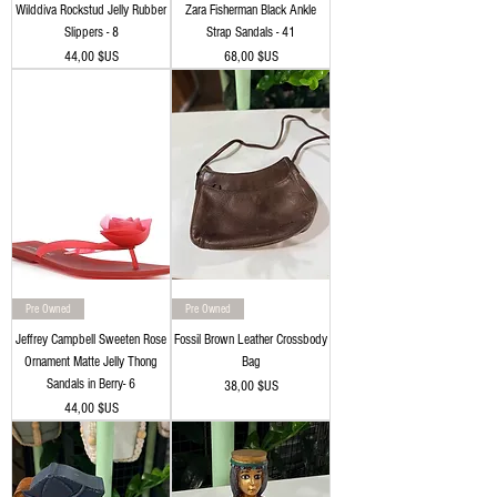
Wilddiva Rockstud Jelly Rubber
Zara Fisherman Black Ankle
Slippers - 8
Strap Sandals - 41
Prix
Prix
44,00 $US
68,00 $US
Pre Owned
Pre Owned
Jeffrey Campbell Sweeten Rose
Fossil Brown Leather Crossbody
Ornament Matte Jelly Thong
Bag
Sandals in Berry- 6
Prix
38,00 $US
Prix
44,00 $US