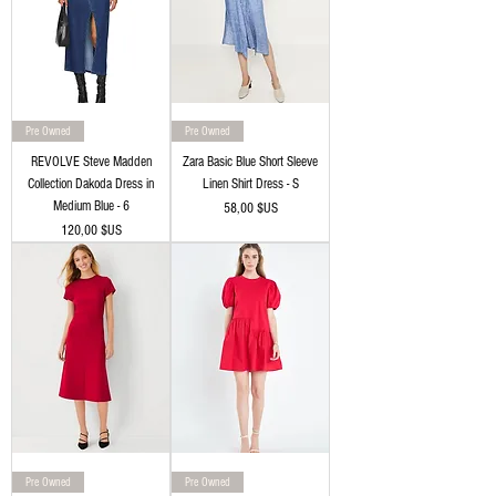
Pre Owned
Pre Owned
REVOLVE Steve Madden
Zara Basic Blue Short Sleeve
Collection Dakoda Dress in
Linen Shirt Dress - S
Medium Blue - 6
Prix
58,00 $US
Prix
120,00 $US
Pre Owned
Pre Owned