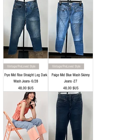
Vintage/PreLoved Style
Vintage/PreLoved Style
Frye Mid Rise Straight Leg Dark
Paige Mid Blue Wash Skinny
Wash Jeans- 6/28
Jeans -27
Prix
Prix
48,00 $US
48,00 $US