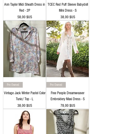
Ann Taylor Midi Sheath Dress in
TCEC Red Puff Sleeve Babydoll
Red - 2P
Mini Dress - S
Prix
Prix
58,00 $US
38,00 $US
Pre Owned
Pre Owned
Vintage Jack Winter Pastel Color
Free People Dreamweaver
Tunic/ Top - L
Embroidery Maxi Dress - S
Prix
Prix
38,00 $US
78,00 $US