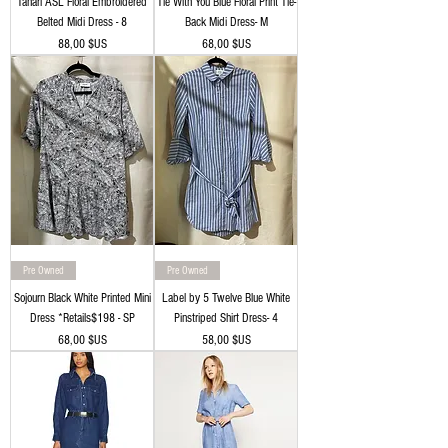
Tahari ASL Floral Embroidered
Tie With You Blue Floral Print Tie-
Belted Midi Dress - 8
Back Midi Dress- M
Prix
Prix
88,00 $US
68,00 $US
Pre Owned
Pre Owned
Sojourn Black White Printed Mini
Label by 5 Twelve Blue White
Dress *Retails$198 - SP
Pinstriped Shirt Dress- 4
Prix
Prix
68,00 $US
58,00 $US