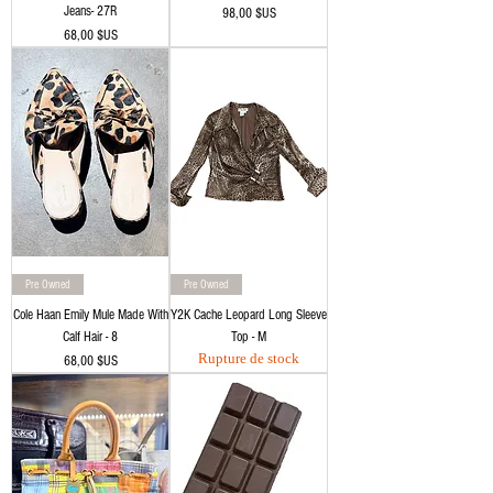
Jeans- 27R
Prix
98,00 $US
Prix
68,00 $US
Pre Owned
Pre Owned
Cole Haan Emily Mule Made With
Y2K Cache Leopard Long Sleeve
Calf Hair - 8
Top - M
Rupture de stock
Prix
68,00 $US