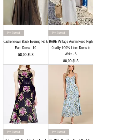
Pre Owned
Pre Owned
Cache Brown Black Evening Fit &
RARE Vintage Austin Reed High
Flare Dress - 10
Quality 100% Linen Dress in
White - 8
Prix
58,00 $US
Prix
88,00 $US
Pre Owned
Pre Owned