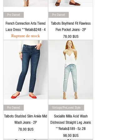
Pre Owned
Pre Owned
French Connection Arta Tiered
Talbots Boyfriend Fit Flawless
Lace Dress **Retails$248 - 4
Five Pocket Jeans - 2P
Rupture de stock
Prix
78,00 $US
Pre Owned
Vintage/PreLoved Style
Talbots Studded Slim Ankle Mid
Socialite Milla Acid Wash
Wash Jeans - 2P
Distressed Straight Leg Jeans
**Retails$189 - Sz.28
Prix
78,00 $US
Prix
98,00 $US