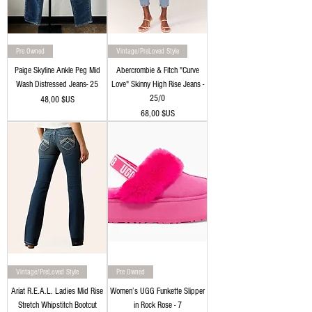
Pre Owned
Vintage/PreLoved Style
Paige Skyline Ankle Peg Mid
Abercrombie & Fitch "Curve
Wash Distressed Jeans- 25
Love" Skinny High Rise Jeans -
25/0
Prix
48,00 $US
Prix
68,00 $US
Vintage/PreLoved Style
Pre Owned
Ariat R.E.A.L. Ladies Mid Rise
Women’s UGG Funkette Slipper
Stretch Whipstitch Bootcut
in Rock Rose - 7