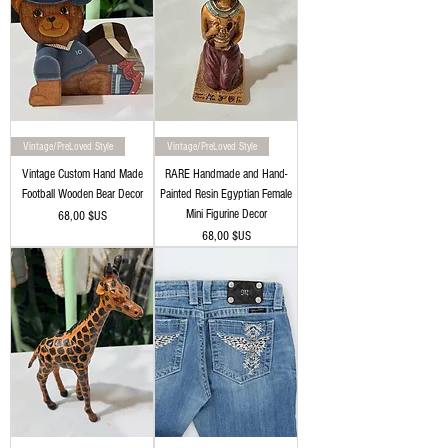
Vintage/PreLoved Style
Vintage/PreLoved Style
Vintage Custom Hand Made
RARE Handmade and Hand-
Football Wooden Bear Decor
Painted Resin Egyptian Female
Mini Figurine Decor
Prix
68,00 $US
Prix
68,00 $US