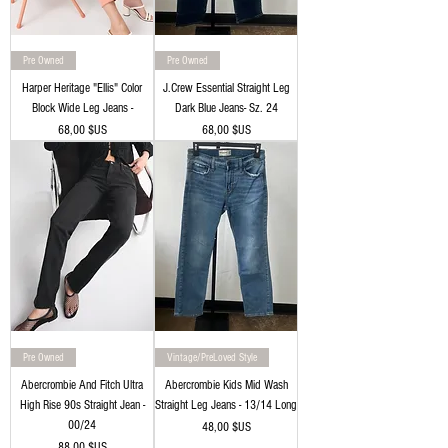
Pre Owned
Pre Owned
Harper Heritage "Ellis" Color
J.Crew Essential Straight Leg
Block Wide Leg Jeans -
Dark Blue Jeans- Sz. 24
Prix
Prix
68,00 $US
68,00 $US
Pre Owned
Vintage/PreLoved Style
Abercrombie And Fitch Ultra
Abercrombie Kids Mid Wash
High Rise 90s Straight Jean -
Straight Leg Jeans - 13/14 Long
00/24
Prix
48,00 $US
Prix
88,00 $US