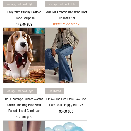
Vintage/PreLoved Style
Vintage/PreLoved Style
Early 20th Century Leather
Miss Me Embroidered Wing Boot
Giraffe Sculpture
Cut Jeans- 29
Rupture de stock
Prix
148,00 $US
Vintage/PreLoved Style
Pre Owned
RARE Vintage Pioneer Woman
FP We The Free Emre Low-Rise
Charlie The Dog Plaid Vest
Flare Jeans Poppy Blue- 27
Basset Hound Cookie Jar
Prix
98,00 $US
Prix
168,00 $US