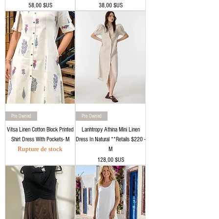
Prix
Prix
58,00 $US
38,00 $US
Pre Owned
Pre Owned
Vitsa Linen Cotton Block Printed
Lanhtropy Athina Mini Linen
Shirt Dress With Pockets- M
Dress In Natural **Retails $220 -
Rupture de stock
M
Prix
128,00 $US