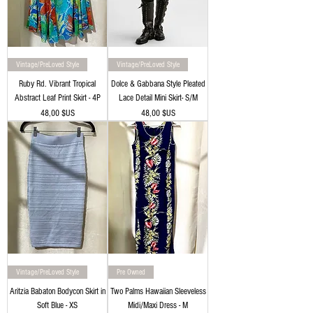
Vintage/PreLoved Style
Vintage/PreLoved Style
Ruby Rd. Vibrant Tropical
Dolce & Gabbana Style Pleated
Abstract Leaf Print Skirt - 4P
Lace Detail Mini Skirt- S/M
Prix
Prix
48,00 $US
48,00 $US
Vintage/PreLoved Style
Pre Owned
Aritzia Babaton Bodycon Skirt in
Two Palms Hawaiian Sleeveless
Soft Blue - XS
Midi/Maxi Dress - M