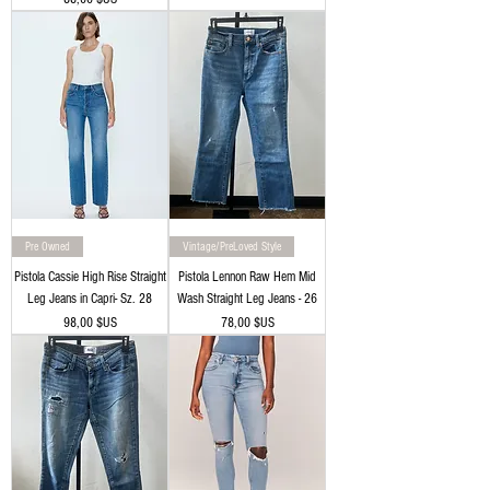
Pre Owned
Vintage/PreLoved Style
Pistola Cassie High Rise Straight
Pistola Lennon Raw Hem Mid
Leg Jeans in Capri- Sz. 28
Wash Straight Leg Jeans - 26
Prix
Prix
98,00 $US
78,00 $US