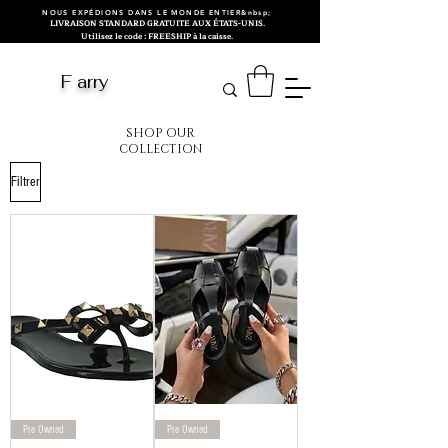
NOUS EXPÉDIONS DANS LE MONDE ENTIER&nbsp;
LIVRAISON STANDARD GRATUITE AUX ÉTATS-UNIS.
Utilisez le code : FREESHIP à la caisse.
F arry
SHOP OUR
COLLECTION
Filtrer
Pre Owned
Pre Owned