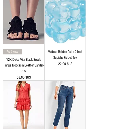
Pre Owned
Maltose Bubble Cube 2-Inch
Squishy Fidget Toy
Y2K Dolce Vita Black Suede
Prix
22,00 $US
Fringe Moccasin Leather Sandal-
8.5
Prix
68,00 $US