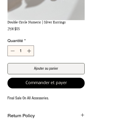
Double Circle Numeric | Silver Earrings
Prix
29,00 $US
Quantité
*
Ajouter au panier
Commander et payer
Final Sale On All Accessories.
Return Policy
Final Sale on all accessories.