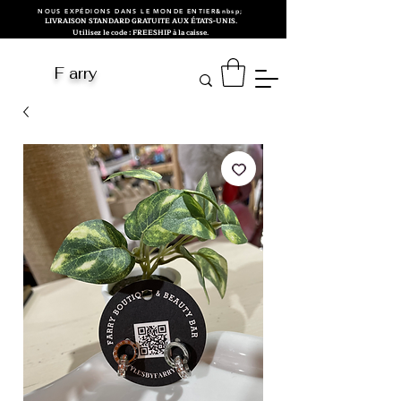
NOUS EXPÉDIONS DANS LE MONDE ENTIER&nbsp;
LIVRAISON STANDARD GRATUITE AUX ÉTATS-UNIS.
Utilisez le code : FREESHIP à la caisse.
F arry