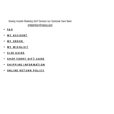
Having trouble Checking Out? Contact our Customer Care Team
stylesbyfarry@yahoo.com
FAQ
MY ACCOUNT
MY ORDER
MY WISHLIST
SIZE GUIDE
SHOP FARRY GIFT CARD
SHIPPING INFORMATION
ONLINE RETURN POLICY
ABOUT US
TERMS AND CONDITION
PRIVACY POLICY
SHARE YOUR FEEDBACK WITH US
GET 10% OFF ON YOUR ORDER!
JOIN US