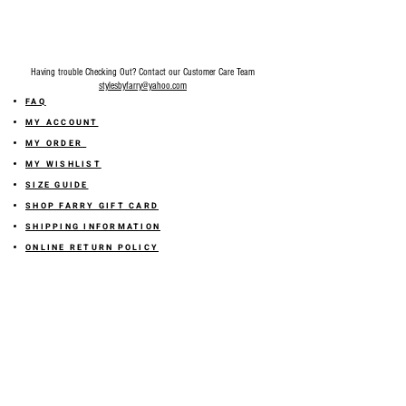
Having trouble Checking Out? Contact our Customer Care Team
stylesbyfarry@yahoo.com
FAQ
MY ACCOUNT
MY ORDER
MY WISHLIST
SIZE GUIDE
SHOP FARRY GIFT CARD
SHIPPING INFORMATION
ONLINE RETURN POLICY
ABOUT US
TERMS AND CONDITION
PRIVACY POLICY
SHARE YOUR FEEDBACK WITH US
GET 10% OFF ON YOUR ORDER!
JOIN US
Sign up for emails and
receive
10% off on your first order! Plus