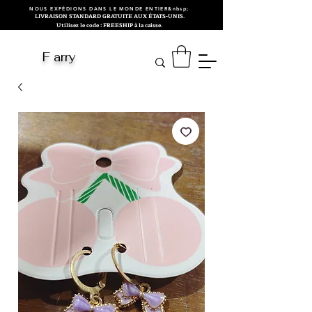
NOUS EXPÉDIONS DANS LE MONDE ENTIER&nbsp;
LIVRAISON STANDARD GRATUITE AUX ÉTATS-UNIS.
Utilisez le code : FREESHIP à la caisse.
F arry