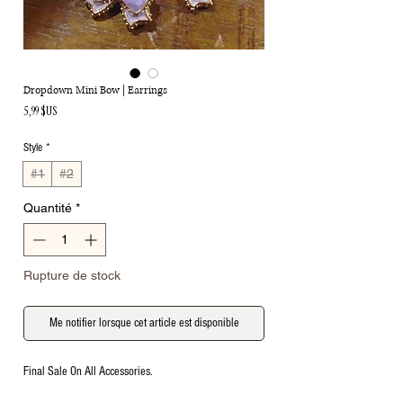
Dropdown Mini Bow | Earrings
Prix
5,99 $US
Style
*
#1
#2
Quantité
*
Rupture de stock
Me notifier lorsque cet article est disponible
Final Sale On All Accessories.