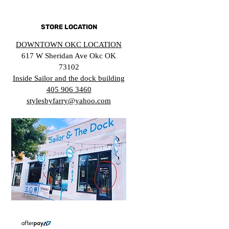
STORE LOCATION
DOWNTOWN OKC LOCATION
617 W Sheridan Ave Okc OK
73102
Inside Sailor and the dock building
405 906 3460
stylesbyfarry@yahoo.com