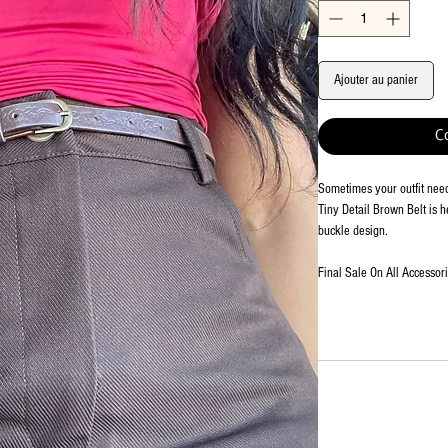
Ajouter au panier
C
Sometimes your outfit needs
Tiny Detail Brown Belt is h
buckle design.
Final Sale On All Accessor