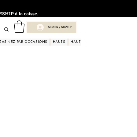
HIP à la caisse.
SIGN IN / SIGN UP
GASINEZ PAR OCCASIONS
HAUTS
HAUTS
HAUTS
HAUTS
HAUT