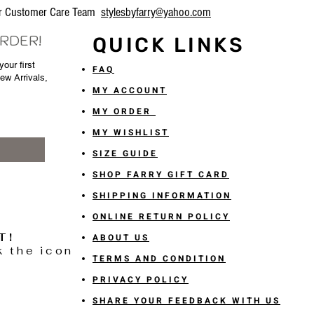
our Customer Care Team
stylesbyfarry@yahoo.com
ORDER!
QUICK LINKS
our first
FAQ
New Arrivals,
MY ACCOUNT
MY ORDER
MY WISHLIST
SIZE GUIDE
SHOP FARRY GIFT CARD
SHIPPING INFORMATION
ONLINE RETURN POLICY
T!
ABOUT US
k the icon
TERMS AND CONDITION
PRIVACY POLICY
SHARE YOUR FEEDBACK WITH US