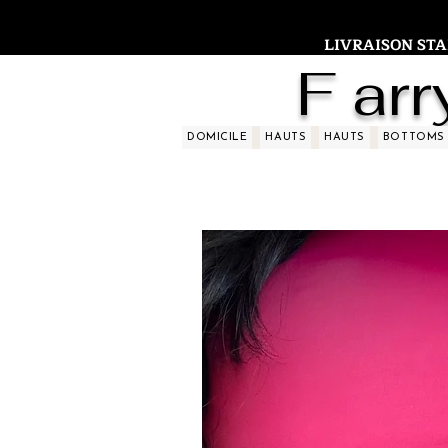
LIVRAISON STAND
F arr
DOMICILE
HAUTS
HAUTS
BOTTOMS