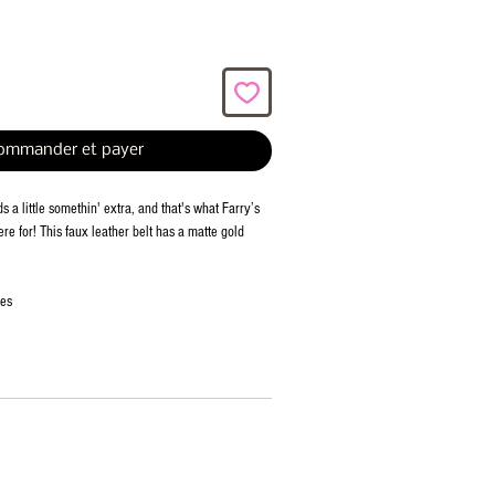
ommander et payer
 a little somethin' extra, and that's what Farry’s
ere for! This faux leather belt has a matte gold
ies