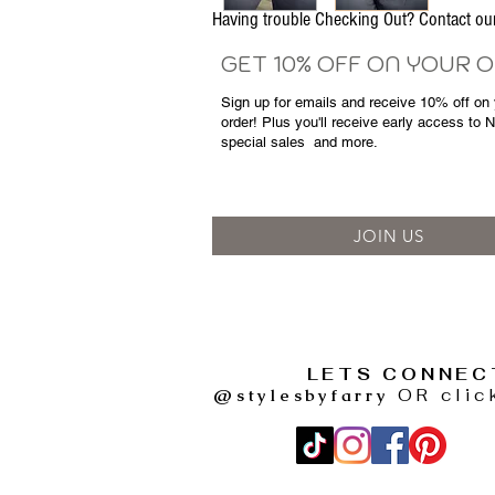
Having trouble Checking Out? Contact 
GET 10% OFF ON YOUR 
Sign up for emails and
receive
10% off on y
order! Plus you'll receive early access to 
special sales
and more.
JOIN US
LETS CONNEC
@stylesbyfarry
OR clic