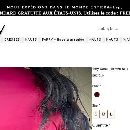
NOUS EXPÉDIONS DANS LE MONDE ENTIER&nbsp;
ARD GRATUITE AUX ÉTATS-UNIS. Utilisez le code : FREES
y
DRESSES
HAUTS
FARRY + Babe bien roulée
HAUTS
HAUTS
MA
Tiny Detail | Brown Belt
Prix
10,00 $US
Color
*
Size
*
S
M
L
Quantité
*