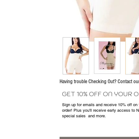
Having trouble Checking Out? Contact 
GET 10% OFF ON YOUR 
Sign up for emails and
receive
10% off on y
order! Plus you'll receive early access to 
special sales
and more.