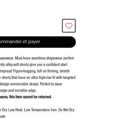
ommander et payer
hapewear. Must have seamless shapewear perfect
fy silky-soft shorts give you a confident start
mpress! Figure-hugging, full on firming, stretch
shorts that have an ultra high-rise fit with targeted
 design aremovable straps. Perfect to wear
esign and invisible edge.
asons, this item cannot be returned.
e Dry Low Heat. Low Temperature Iron. Do Not Dry
ate.