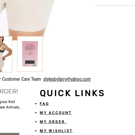
our Customer Care Team
stylesbyfarry@yahoo.com
ORDER!
QUICK LINKS
our first
FAQ
New Arrivals,
MY ACCOUNT
MY ORDER
MY WISHLIST