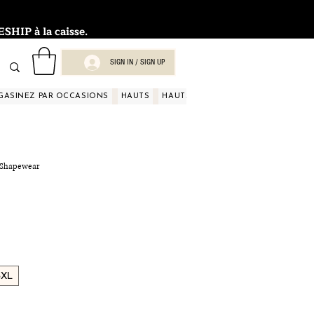
HIP à la caisse.
SIGN IN / SIGN UP
GASINEZ PAR OCCASIONS
HAUTS
HAUTS
HAUTS
HAUTS
HAUT
e Shapewear
3XL