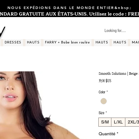
NOUS EXPÉDIONS DANS LE MONDE ENTIER&nbsp;
ARD GRATUITE AUX ÉTATS-UNIS. Utilisez le code : FREES
y
DRESSES
HAUTS
FARRY + Babe bien roulée
HAUTS
HAUTS
MA
Smooth Solutions | Beig
Prix
39,00 $US
Color
*
Size
*
S/M
L/XL
2XL/
Quantité
*