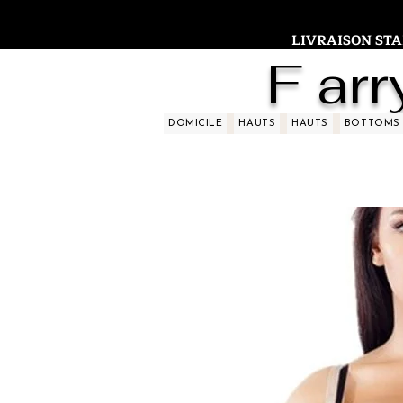
LIVRAISON STAND
F arr
DOMICILE
HAUTS
HAUTS
BOTTOMS