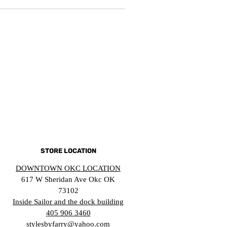
STORE LOCATION
DOWNTOWN OKC LOCATION
617 W Sheridan Ave Okc OK
73102
Inside Sailor and the dock building
405 906 3460
stylesbyfarry@yahoo.com