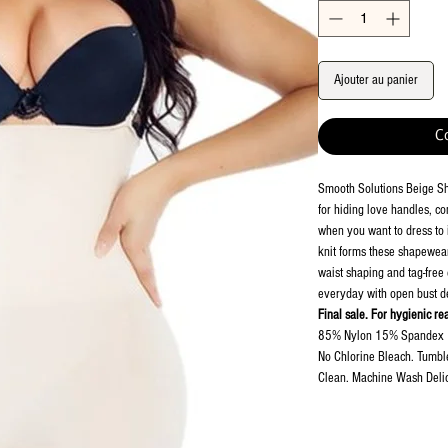
Ajouter au panier
C
Smooth Solutions Beige S
for hiding love handles, com
when you want to dress to i
knit forms these shapewear 
waist shaping and tag-free
everyday with open bust d
Final sale. For hygienic re
85% Nylon 15% Spandex
No Chlorine Bleach. Tumbl
Clean. Machine Wash Delic