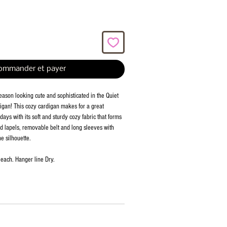
ommander et payer
season looking cute and sophisticated in the Quiet
gan! This cozy cardigan makes for a great
days with its soft and sturdy cozy fabric that forms
ed lapels, removable belt and long sleeves with
e silhouette.
each. Hanger line Dry.