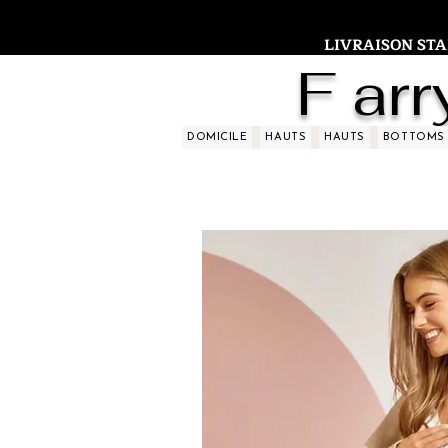
LIVRAISON STAND
F arr
DOMICILE
HAUTS
HAUTS
BOTTOMS