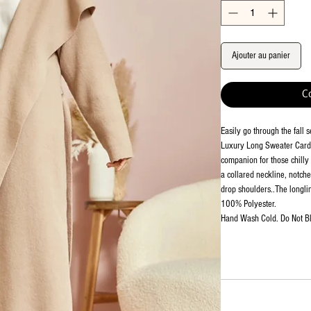
Ajouter au panier
C
Easily go through the fall 
Luxury Long Sweater Cardi
companion for those chilly 
a collared neckline, notch
drop shoulders..The longlin
100% Polyester.
Hand Wash Cold. Do Not Bl