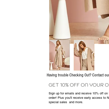
Having trouble Checking Out? Contact 
GET 10% OFF ON YOUR 
Sign up for emails and
receive
10% off on y
order! Plus you'll receive early access to 
special sales
and more.