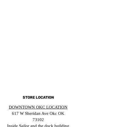
STORE LOCATION
DOWNTOWN OKC LOCATION
617 W Sheridan Ave Okc OK
73102
Inside Sailor and the dock building