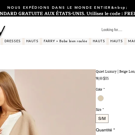
NOUS EXPÉDIONS DANS LE MONDE ENTIER&nbsp;
ARD GRATUITE AUX ÉTATS-UNIS. Utilisez le code : FREES
y
DRESSES
HAUTS
FARRY + Babe bien roulée
HAUTS
HAUTS
MA
Quiet Luxury | Beige Lo
Prix
98,00 $US
Color
*
Size
*
S/M
Quantité
*