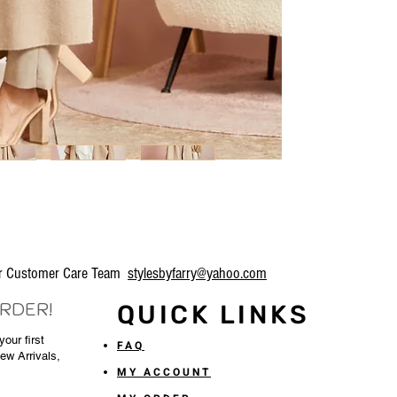
our Customer Care Team
stylesbyfarry@yahoo.com
ORDER!
QUICK LINKS
our first
FAQ
New Arrivals,
MY ACCOUNT