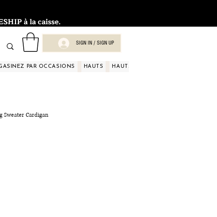
HIP à la caisse.
SIGN IN / SIGN UP
GASINEZ PAR OCCASIONS
HAUTS
HAUTS
HAUTS
HAUTS
HAUT
ng Sweater Cardigan