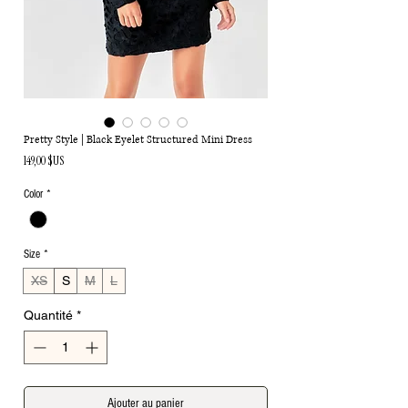
Pretty Style | Black Eyelet Structured Mini Dress
Prix
149,00 $US
Color
*
Size
*
XS
S
M
L
Quantité
*
Ajouter au panier