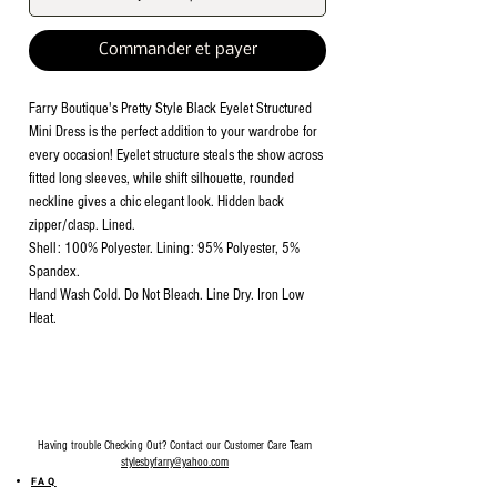
Commander et payer
Farry Boutique's Pretty Style Black Eyelet Structured
Mini Dress is the perfect addition to your wardrobe for
every occasion! Eyelet structure steals the show across
fitted long sleeves, while shift silhouette, rounded
neckline gives a chic elegant look. Hidden back
zipper/clasp. Lined.
Shell: 100% Polyester. Lining: 95% Polyester, 5%
Spandex.
Hand Wash Cold. Do Not Bleach. Line Dry. Iron Low
Heat.
Having trouble Checking Out? Contact our Customer Care Team
stylesbyfarry@yahoo.com
FAQ