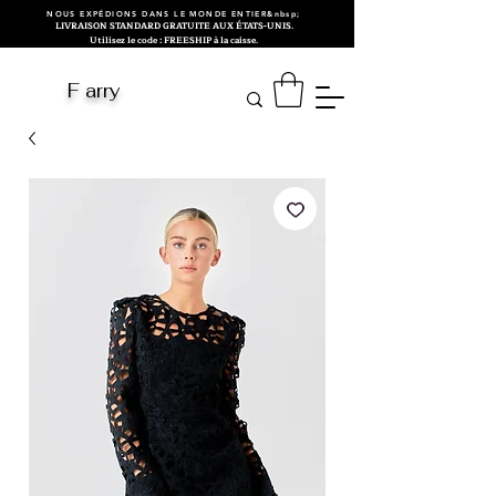
NOUS EXPÉDIONS DANS LE MONDE ENTIER&nbsp;
LIVRAISON STANDARD GRATUITE AUX ÉTATS-UNIS.
Utilisez le code : FREESHIP à la caisse.
F arry