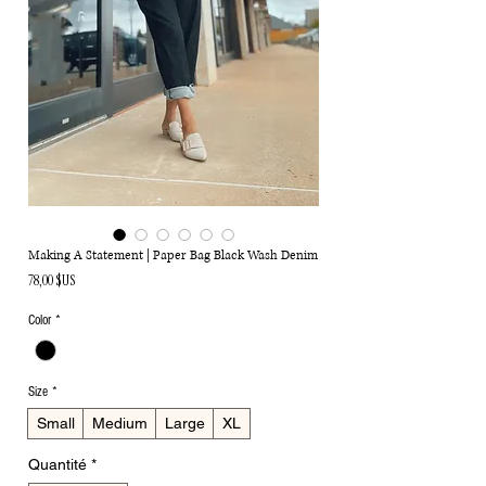
Making A Statement | Paper Bag Black Wash Denim
Prix
78,00 $US
Color
*
Size
*
Small
Medium
Large
XL
Quantité
*