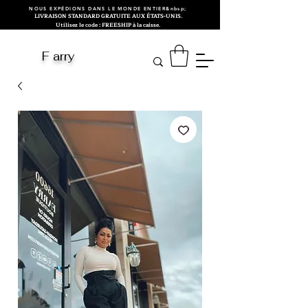
NOUS EXPÉDIONS DANS LE MONDE ENTIER&nbsp;
LIVRAISON STANDARD GRATUITE AUX ÉTATS-UNIS.
Utilisez le code : FREESHIP à la caisse.
F arry