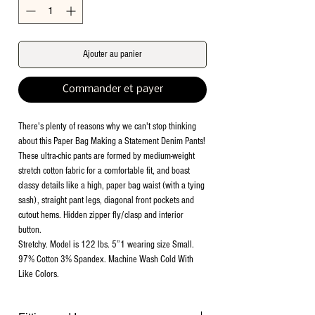
Ajouter au panier
Commander et payer
There's plenty of reasons why we can't stop thinking
about this Paper Bag Making a Statement Denim Pants!
These ultra-chic pants are formed by medium-weight
stretch cotton fabric for a comfortable fit, and boast
classy details like a high, paper bag waist (with a tying
sash), straight pant legs, diagonal front pockets and
cutout hems. Hidden zipper fly/clasp and interior
button.
Stretchy. Model is 122 lbs. 5”1 wearing size Small.
97% Cotton 3% Spandex. Machine Wash Cold With
Like Colors.