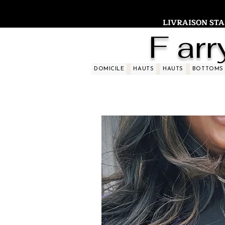
LIVRAISON STAND
F arr
DOMICILE
HAUTS
HAUTS
BOTTOMS