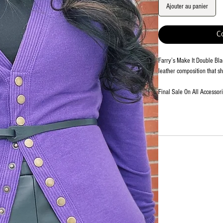
Ajouter au panier
C
Farry’s Make It Double Blac
leather composition that s
Final Sale On All Accessor