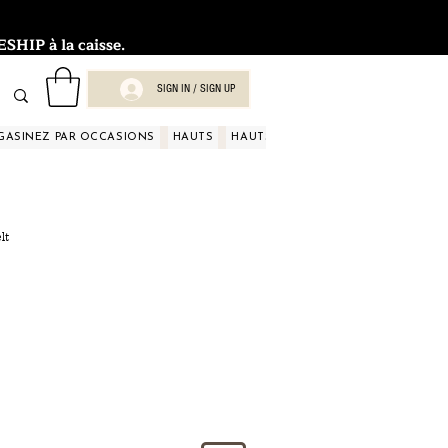
HIP à la caisse.
SIGN IN / SIGN UP
GASINEZ PAR OCCASIONS
HAUTS
HAUTS
HAUTS
HAUTS
HAUT
lt