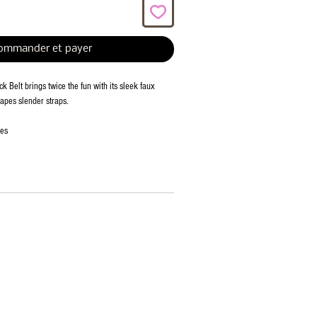
ommander et payer
k Belt brings twice the fun with its sleek faux
hapes slender straps.
ies