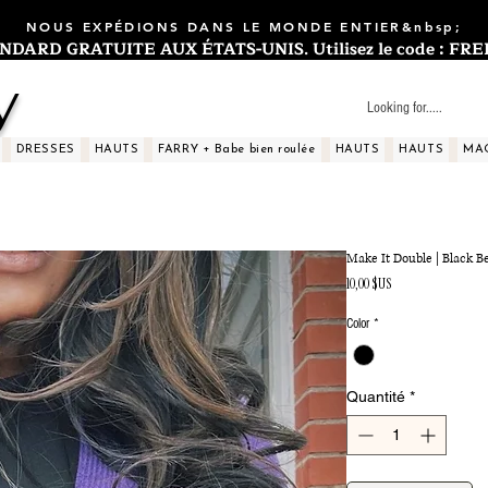
NOUS EXPÉDIONS DANS LE MONDE ENTIER&nbsp;
ARD GRATUITE AUX ÉTATS-UNIS. Utilisez le code : FREES
y
DRESSES
HAUTS
FARRY + Babe bien roulée
HAUTS
HAUTS
MA
Make It Double | Black Be
Prix
10,00 $US
Color
*
Quantité
*