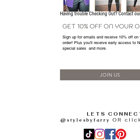
Having trouble Checking Out? Contact 
GET 10% OFF ON YOUR 
Sign up for emails and
receive
10% off on y
order! Plus you'll receive early access to 
special sales
and more.
JOIN US
LETS CONNEC
@stylesbyfarry
OR clic