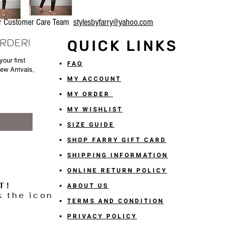
our Customer Care Team
stylesbyfarry@yahoo.com
ORDER!
QUICK LINKS
our first
FAQ
New Arrivals,
MY ACCOUNT
MY ORDER
MY WISHLIST
SIZE GUIDE
SHOP FARRY GIFT CARD
SHIPPING INFORMATION
ONLINE RETURN POLICY
T!
ABOUT US
k the icon
TERMS AND CONDITION
PRIVACY POLICY