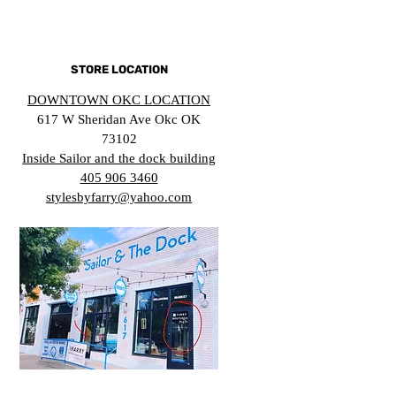
STORE LOCATION
DOWNTOWN OKC LOCATION
617 W Sheridan Ave Okc OK
73102
Inside Sailor and the dock building
405 906 3460
stylesbyfarry@yahoo.com