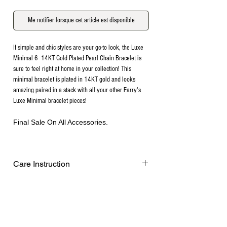
Me notifier lorsque cet article est disponible
If simple and chic styles are your go-to look, the Luxe
Minimal 6 14KT Gold Plated Pearl Chain Bracelet is
sure to feel right at home in your collection! This
minimal bracelet is plated in 14KT gold and looks
amazing paired in a stack with all your other Farry's
Luxe Minimal bracelet pieces!
Final Sale On All Accessories.
Care Instruction
Remove before exercising or showering,
and when applying scents, lotions and
sprays. Every after use, clean your plated
jewelry with a cotton ball or a very soft
cloth to remove any dust and dirt it has