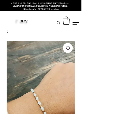
NOUS EXPÉDIONS DANS LE MONDE ENTIER&nbsp;
LIVRAISON STANDARD GRATUITE AUX ÉTATS-UNIS.
Utilisez le code : FREESHIP à la caisse.
F arry