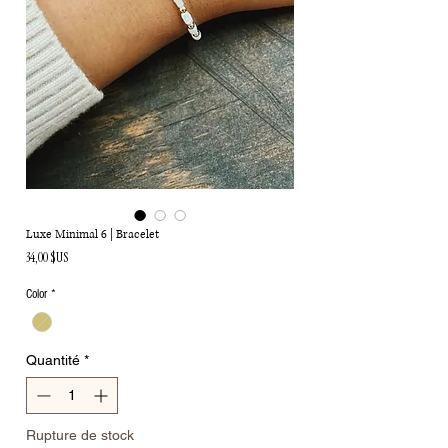
Luxe Minimal 6 | Bracelet
Prix
34,00 $US
Color
*
Quantité
*
Rupture de stock