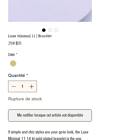
Luxe Minimal 11 | Bracelet
Prix
29,00 $US
Color
*
Quantité
*
Rupture de stock
Me notifier lorsque cet article est disponible
If simple and chic styles are your go-to look, the Luxe
Minimal 11 14 kt gold plated bracelet is the one.