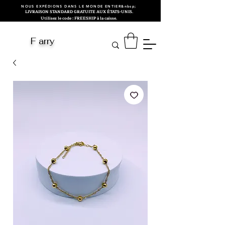
NOUS EXPÉDIONS DANS LE MONDE ENTIER&nbsp;
LIVRAISON STANDARD GRATUITE AUX ÉTATS-UNIS.
Utilisez le code : FREESHIP à la caisse.
F arry