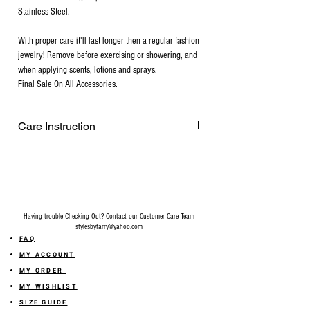
Stainless Steel.
With proper care it'll last longer then a regular fashion
jewelry! Remove before exercising or showering, and
when applying scents, lotions and sprays.
Final Sale On All Accessories.
Care Instruction
Remove before exercising or showering,
and when applying scents, lotions and
sprays. Every after use, clean your plated
jewelry with a cotton ball or a very soft
cloth to remove any dust and dirt it has
Having trouble Checking Out? Contact our Customer Care Team
acquired. Gently rubbing the surface of
stylesbyfarry@yahoo.com
your gold plated jewelry using a soft
FAQ
jewelry cloth also helps restore shine.
MY ACCOUNT
Make sure your hands are free of lotions,
MY ORDER
make-up, and soil before handling gold-
MY WISHLIST
plated pieces. Do not apply make-up,
SIZE GUIDE