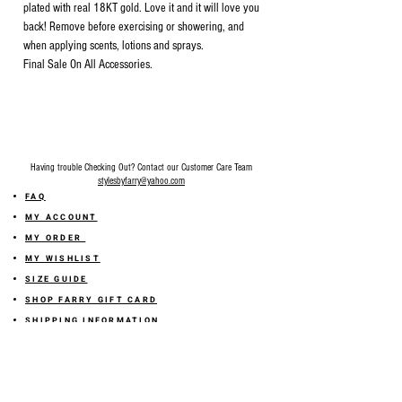
plated with real 18KT gold. Love it and it will love you
back! Remove before exercising or showering, and
when applying scents, lotions and sprays.
Final Sale On All Accessories.
Having trouble Checking Out? Contact our Customer Care Team
stylesbyfarry@yahoo.com
FAQ
MY ACCOUNT
MY ORDER
MY WISHLIST
SIZE GUIDE
SHOP FARRY GIFT CARD
SHIPPING INFORMATION
ONLINE RETURN POLICY
ABOUT US
TERMS AND CONDITION