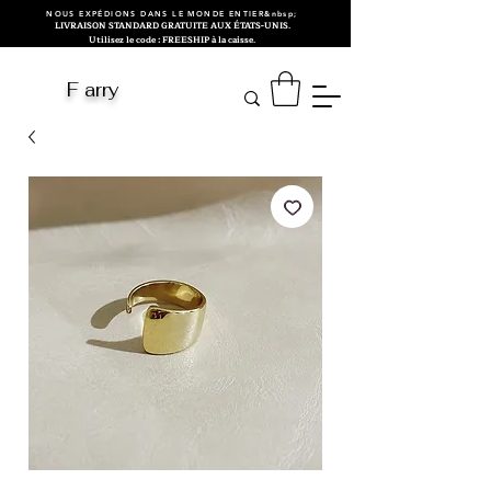
NOUS EXPÉDIONS DANS LE MONDE ENTIER&nbsp;
LIVRAISON STANDARD GRATUITE AUX ÉTATS-UNIS.
Utilisez le code : FREESHIP à la caisse.
F arry