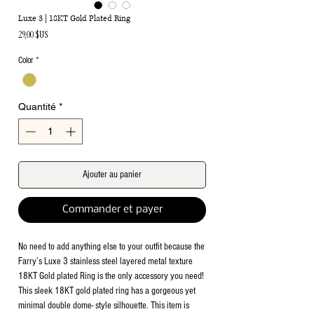
Luxe 3 | 18KT Gold Plated Ring
Prix
29,00 $US
Color
*
Quantité
*
Ajouter au panier
Commander et payer
No need to add anything else to your outfit because the
Farry’s Luxe 3 stainless steel layered metal texture
18KT Gold plated Ring is the only accessory you need!
This sleek 18KT gold plated ring has a gorgeous yet
minimal double dome- style silhouette. This item is