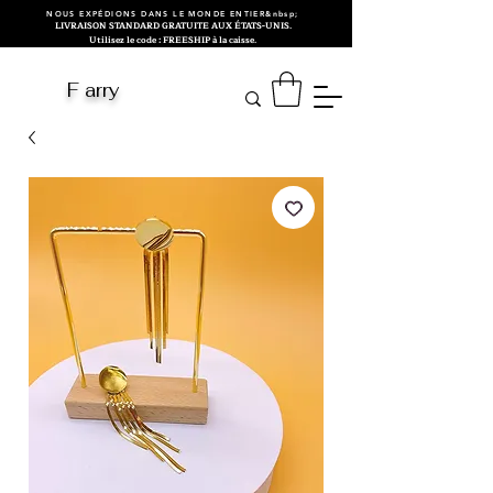
NOUS EXPÉDIONS DANS LE MONDE ENTIER&nbsp;
LIVRAISON STANDARD GRATUITE AUX ÉTATS-UNIS.
Utilisez le code : FREESHIP à la caisse.
F arry