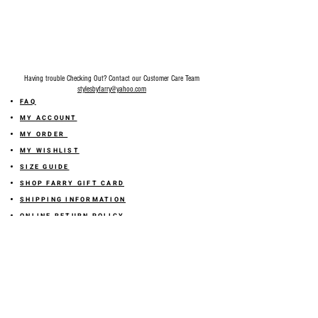
Having trouble Checking Out? Contact our Customer Care Team
stylesbyfarry@yahoo.com
FAQ
MY ACCOUNT
MY ORDER
MY WISHLIST
SIZE GUIDE
SHOP FARRY GIFT CARD
SHIPPING INFORMATION
ONLINE RETURN POLICY
ABOUT US
TERMS AND CONDITION
PRIVACY POLICY
SHARE YOUR FEEDBACK WITH US
GET 10% OFF ON YOUR ORDER!