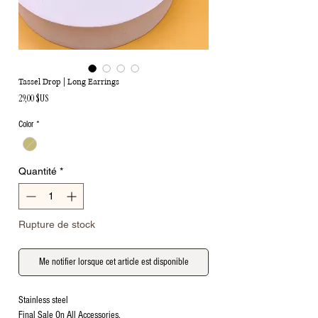
Tassel Drop | Long Earrings
Prix
29,00 $US
Color
*
Quantité
*
Rupture de stock
Me notifier lorsque cet article est disponible
Stainless steel
Final Sale On All Accessories.