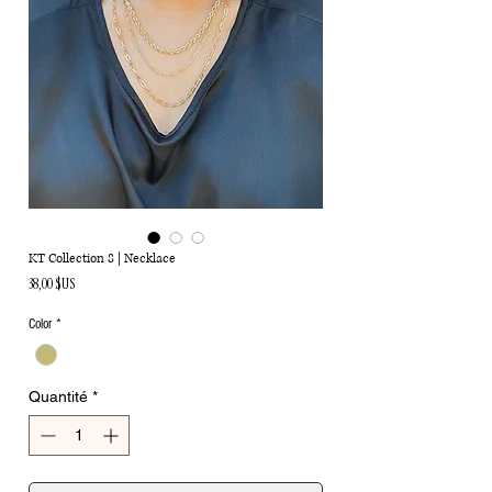
KT Collection 8 | Necklace
Prix
38,00 $US
Color
*
Quantité
*