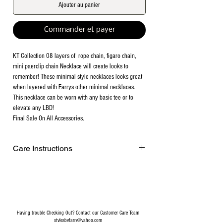
Ajouter au panier
Commander et payer
KT Collection 08 layers of rope chain, figaro chain,
mini paerclip chain Necklace will create looks to
remember! These minimal style necklaces looks great
when layered with Farrys other minimal necklaces.
This necklace can be worn with any basic tee or to
elevate any LBD!
Final Sale On All Accessories.
Care Instructions
Remove before exercising or showering,
and when applying scents, lotions and
sprays. Every after use, clean your jewelry
with a cotton ball or a very soft cloth to
remove any dust and dirt it has acquired.
Having trouble Checking Out? Contact our Customer Care Team
Gently rubbing the surface of your jewelry
stylesbyfarry@yahoo.com