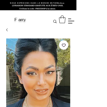
NOUS EXPÉDIONS DANS LE MONDE ENTIER&nbsp;
LIVRAISON STANDARD GRATUITE AUX ÉTATS-UNIS.
Utilisez le code : FREESHIP à la caisse.
F arry