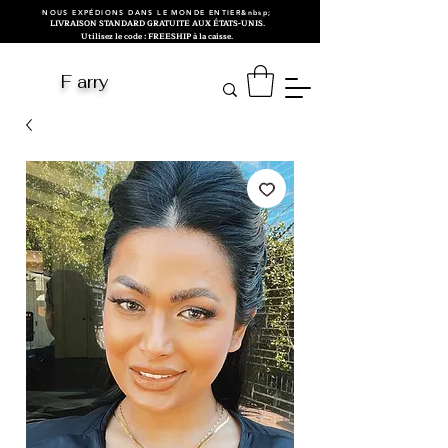
NOUS EXPÉDIONS DANS LE MONDE ENTIER&nbsp;
LIVRAISON STANDARD GRATUITE AUX ÉTATS-UNIS.
Utilisez le code : FREESHIP à la caisse.
F arry