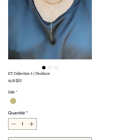
KT Collection 5 | Necklace
Prix
44,00 $US
Color
*
Quantité
*