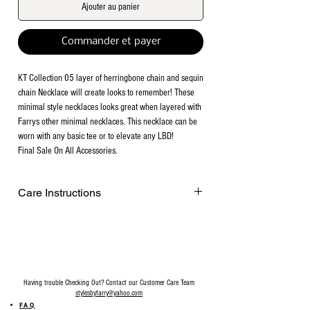
Ajouter au panier
Commander et payer
KT Collection 05 layer of herringbone chain and sequin
chain Necklace will create looks to remember! These
minimal style necklaces looks great when layered with
Farrys other minimal necklaces. This necklace can be
worn with any basic tee or to elevate any LBD!
Final Sale On All Accessories.
Care Instructions
Remove before exercising or showering,
and when applying scents, lotions and
sprays. Every after use, clean your jewelry
with a cotton ball or a very soft cloth to
remove any dust and dirt it has acquired.
Having trouble Checking Out? Contact our Customer Care Team
Gently rubbing the surface of your jewelry
stylesbyfarry@yahoo.com
using a soft jewelry cloth also helps
FAQ