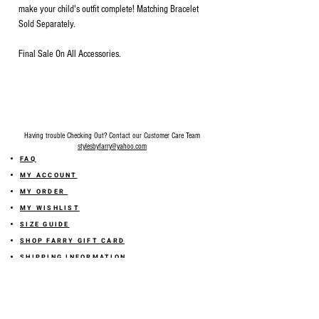
make your child's outfit complete! Matching Bracelet
Sold Separately.
Final Sale On All Accessories.
Having trouble Checking Out? Contact our Customer Care Team
stylesbyfarry@yahoo.com
FAQ
MY ACCOUNT
MY ORDER
MY WISHLIST
SIZE GUIDE
SHOP FARRY GIFT CARD
SHIPPING INFORMATION
ONLINE RETURN POLICY
ABOUT US
TERMS AND CONDITION