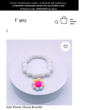
NOUS EXPÉDIONS DANS LE MONDE ENTIER&nbsp;
LIVRAISON STANDARD GRATUITE AUX ÉTATS-UNIS.
Utilisez le code : FREESHIP à la caisse.
F arry
Kids Flower Charm Bracelet