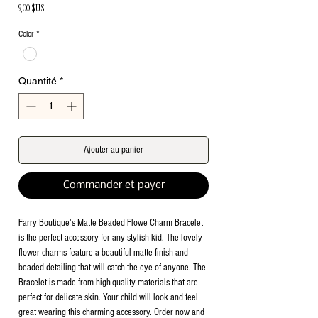
Prix
9,00 $US
Color
*
Quantité
*
Ajouter au panier
Commander et payer
Farry Boutique's Matte Beaded Flowe Charm Bracelet
is the perfect accessory for any stylish kid. The lovely
flower charms feature a beautiful matte finish and
beaded detailing that will catch the eye of anyone. The
Bracelet is made from high-quality materials that are
perfect for delicate skin. Your child will look and feel
great wearing this charming accessory. Order now and