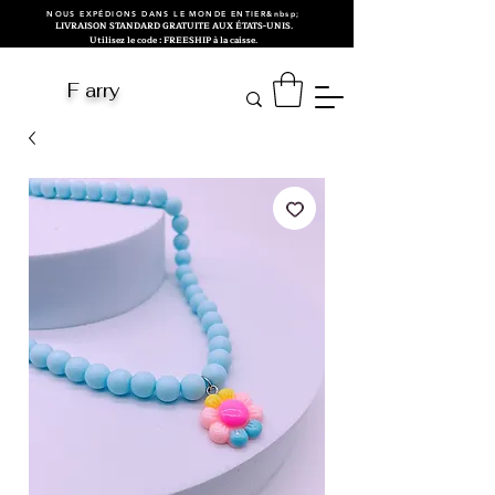
NOUS EXPÉDIONS DANS LE MONDE ENTIER&nbsp;
LIVRAISON STANDARD GRATUITE AUX ÉTATS-UNIS.
Utilisez le code : FREESHIP à la caisse.
F arry