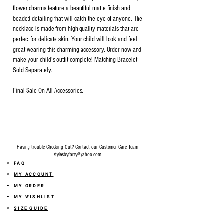
flower charms feature a beautiful matte finish and
beaded detailing that will catch the eye of anyone. The
necklace is made from high-quality materials that are
perfect for delicate skin. Your child will look and feel
great wearing this charming accessory. Order now and
make your child's outfit complete! Matching Bracelet
Sold Separately.
Final Sale On All Accessories.
Having trouble Checking Out? Contact our Customer Care Team
stylesbyfarry@yahoo.com
FAQ
MY ACCOUNT
MY ORDER
MY WISHLIST
SIZE GUIDE
SHOP FARRY GIFT CARD