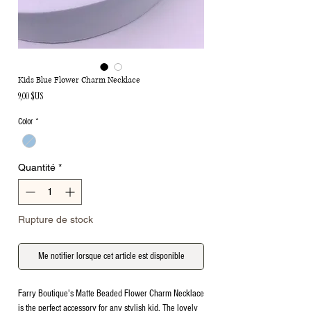
Kids Blue Flower Charm Necklace
Prix
9,00 $US
Color
*
Quantité
*
Rupture de stock
Me notifier lorsque cet article est disponible
Farry Boutique's Matte Beaded Flower Charm Necklace
is the perfect accessory for any stylish kid. The lovely