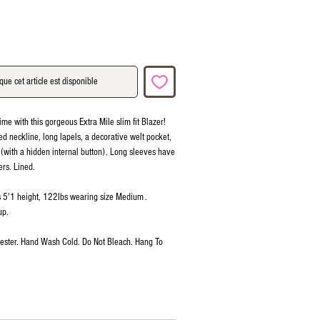
que cet article est disponible
ime with this gorgeous Extra Mile slim fit Blazer!
red neckline, long lapels, a decorative welt pocket,
 (with a hidden internal button). Long sleeves have
ers. Lined.
is 5'1 height, 122lbs wearing size Medium .
up.
ester. Hand Wash Cold. Do Not Bleach. Hang To