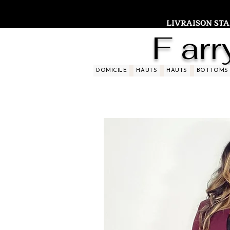
LIVRAISON STAND
F arr
DOMICILE
HAUTS
HAUTS
BOTTOMS