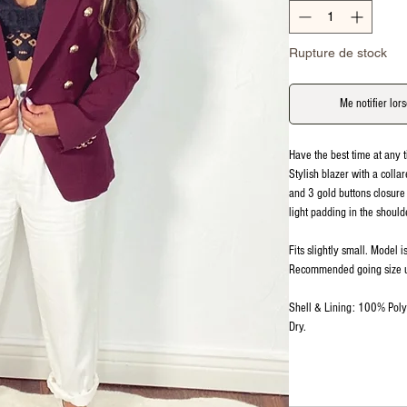
Rupture de stock
Me notifier lors
Have the best time at any t
Stylish blazer with a colla
and 3 gold buttons closure
light padding in the should
Fits slightly small. Model 
Recommended going size 
Shell & Lining: 100% Poly
Dry.