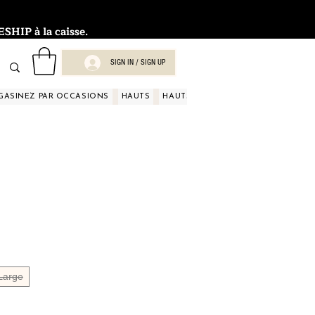
HIP à la caisse.
SIGN IN / SIGN UP
GASINEZ PAR OCCASIONS
HAUTS
HAUTS
HAUTS
HAUTS
HAUT
Large