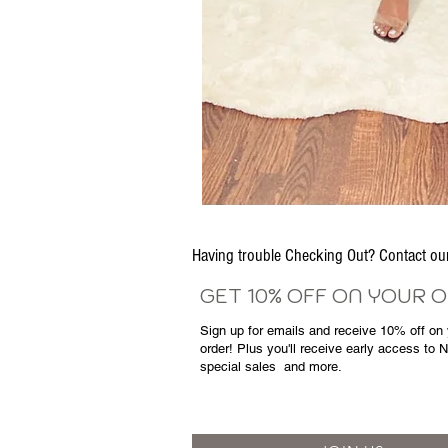
Having trouble Checking Out? Contact 
GET 10% OFF ON YOUR 
Sign up for emails and
receive
10% off on y
order! Plus you'll receive early access to 
special sales
and more.