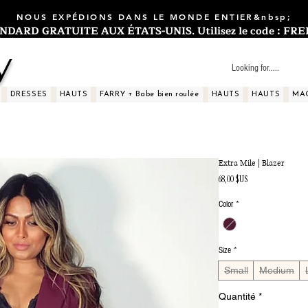
NOUS EXPÉDIONS DANS LE MONDE ENTIER&nbsp;
ARD GRATUITE AUX ÉTATS-UNIS. Utilisez le code : FREES
y
DRESSES
HAUTS
FARRY + Babe bien roulée
HAUTS
HAUTS
MA
Extra Mile | Blazer
Prix
68,00 $US
Color
*
Size
*
Small
Medium
Quantité
*