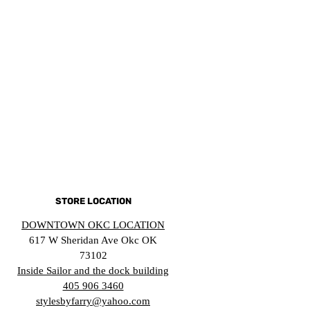
STORE LOCATION
DOWNTOWN OKC LOCATION
617 W Sheridan Ave Okc OK
73102
Inside Sailor and the dock building
405 906 3460
stylesbyfarry@yahoo.com