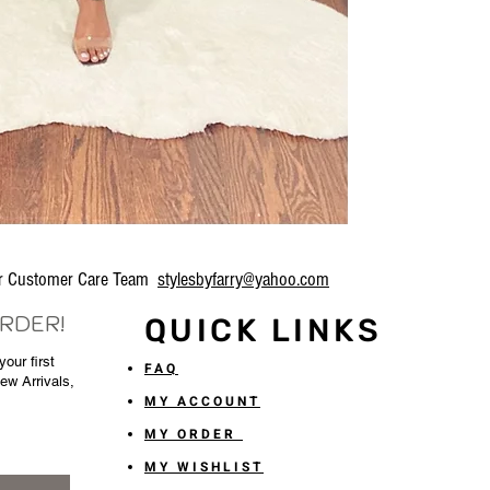
our Customer Care Team
stylesbyfarry@yahoo.com
ORDER!
QUICK LINKS
our first
FAQ
New Arrivals,
MY ACCOUNT
MY ORDER
MY WISHLIST