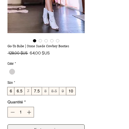
Go-To Babe | Stone Suede Cowboy Booties
Prix
Prix
64,00 $US
 129,00 $US 
original
promotionnel
Color
*
Size
*
6
6.5
7
7.5
8
8.5
9
10
Quantité
*