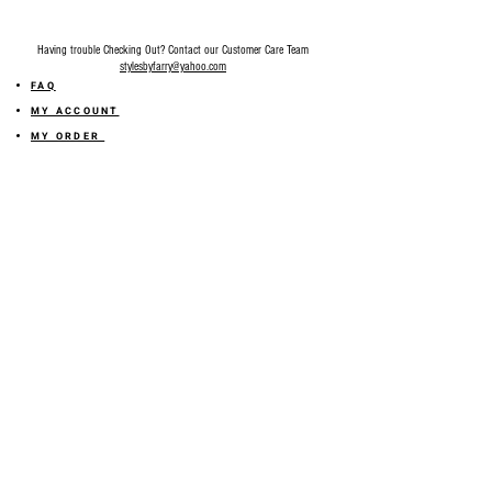
Having trouble Checking Out? Contact our Customer Care Team
stylesbyfarry@yahoo.com
FAQ
MY ACCOUNT
MY ORDER
MY WISHLIST
SIZE GUIDE
SHOP FARRY GIFT CARD
SHIPPING INFORMATION
ONLINE RETURN POLICY
ABOUT US
TERMS AND CONDITION
PRIVACY POLICY
SHARE YOUR FEEDBACK WITH US
GET 10% OFF ON YOUR ORDER!
JOIN US
Sign up for emails and
receive
10% off on your first order! Plus
you'll receive early access to New Arrivals, special sales
and
more.