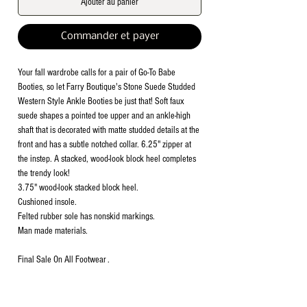
Ajouter au panier
Commander et payer
Your fall wardrobe calls for a pair of Go-To Babe
Booties, so let Farry Boutique's Stone Suede Studded
Western Style Ankle Booties be just that! Soft faux
suede shapes a pointed toe upper and an ankle-high
shaft that is decorated with matte studded details at the
front and has a subtle notched collar. 6.25" zipper at
the instep. A stacked, wood-look block heel completes
the trendy look!
3.75" wood-look stacked block heel.
Cushioned insole.
Felted rubber sole has nonskid markings.
Man made materials.
Final Sale On All Footwear .