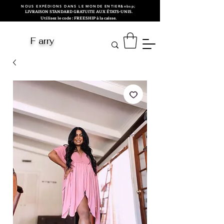
NOUS EXPÉDIONS DANS LE MONDE ENTIER&nbsp;
LIVRAISON STANDARD GRATUITE AUX ÉTATS-UNIS.
Utilisez le code : FREESHIP à la caisse.
F arry