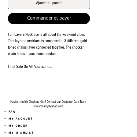
Ajouter au panier
Commander et payer
Fun Layers Necklace is all about the weekend vibes!
This layered necklace is composed of 3 different gold-
toned chains layer connected together. The chocker
chain holds a faux stone pendant.
Final Sale On All Accessories.
Having trouble Checking Out? Contact our Customer Care Team
stylesbyfarry@yahoo.com
FAQ
MY ACCOUNT
MY ORDER
MY WISHLIST