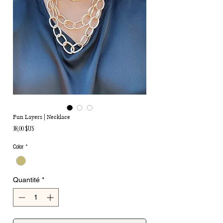
Fun Layers | Necklace
Prix
38,00 $US
Color
*
Quantité
*