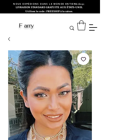
NOUS EXPÉDIONS DANS LE MONDE ENTIER&nbsp;
LIVRAISON STANDARD GRATUITE AUX ÉTATS-UNIS.
Utilisez le code : FREESHIP à la caisse.
F arry