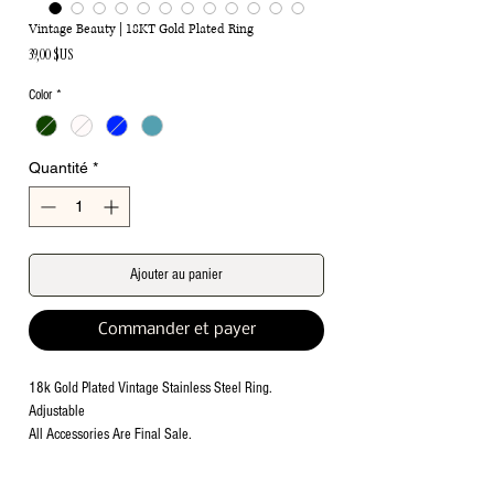
Vintage Beauty | 18KT Gold Plated Ring
Prix
39,00 $US
Color
*
Quantité
*
Ajouter au panier
Commander et payer
18k Gold Plated Vintage Stainless Steel Ring.
Adjustable
All Accessories Are Final Sale.