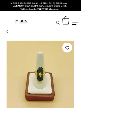
NOUS EXPÉDIONS DANS LE MONDE ENTIER&nbsp;
LIVRAISON STANDARD GRATUITE AUX ÉTATS-UNIS.
Utilisez le code : FREESHIP à la caisse.
F arry