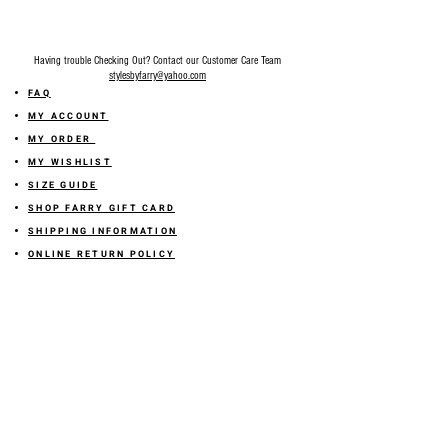
Having trouble Checking Out? Contact our Customer Care Team
stylesbyfarry@yahoo.com
FAQ
MY ACCOUNT
MY ORDER
MY WISHLIST
SIZE GUIDE
SHOP FARRY GIFT CARD
SHIPPING INFORMATION
ONLINE RETURN POLICY
ABOUT US
TERMS AND CONDITION
PRIVACY POLICY
SHARE YOUR FEEDBACK WITH US
GET 10% OFF ON YOUR ORDER!
JOIN US
Sign up for emails and
receive
10% off on your first order! Plus
you'll receive early access to New Arrivals, special sales
and