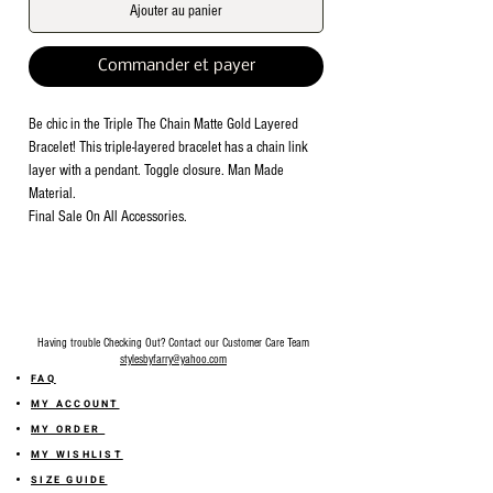
Ajouter au panier
Commander et payer
Be chic in the Triple The Chain Matte Gold Layered
Bracelet! This triple-layered bracelet has a chain link
layer with a pendant. Toggle closure. Man Made
Material.
Final Sale On All Accessories.
Having trouble Checking Out? Contact our Customer Care Team
stylesbyfarry@yahoo.com
FAQ
MY ACCOUNT
MY ORDER
MY WISHLIST
SIZE GUIDE