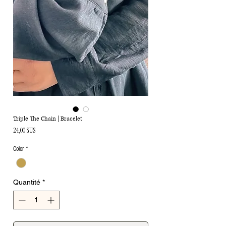
Triple The Chain | Bracelet
Prix
24,00 $US
Color
*
Quantité
*