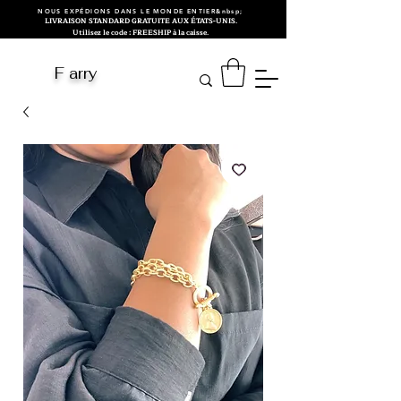
NOUS EXPÉDIONS DANS LE MONDE ENTIER&nbsp;
LIVRAISON STANDARD GRATUITE AUX ÉTATS-UNIS.
Utilisez le code : FREESHIP à la caisse.
F arry