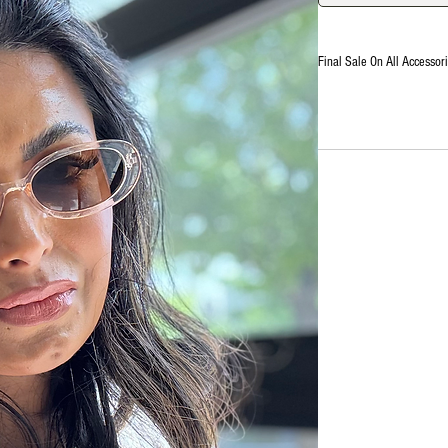
Final Sale On All Accessori