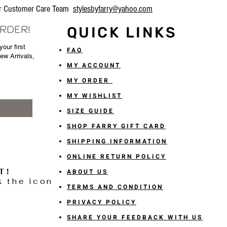
our Customer Care Team
stylesbyfarry@yahoo.com
ORDER!
QUICK LINKS
our first
FAQ
New Arrivals,
MY ACCOUNT
MY ORDER
MY WISHLIST
SIZE GUIDE
SHOP FARRY GIFT CARD
SHIPPING INFORMATION
ONLINE RETURN POLICY
T!
ABOUT US
k the icon
TERMS AND CONDITION
PRIVACY POLICY
SHARE YOUR FEEDBACK WITH US