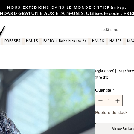
NOUS EXPÉDIONS DANS LE MONDE ENTIER&nbsp;
ARD GRATUITE AUX ÉTATS-UNIS. Utilisez le code : FREES
y
DRESSES
HAUTS
FARRY + Babe bien roulée
HAUTS
HAUTS
MA
Light N Oval | Taupe/Br
Prix
29,00 $US
Quantité
*
Rupture de stock
Me notifier lors