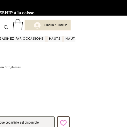
HIP à la caisse.
SIGN IN / SIGN UP
GASINEZ PAR OCCASIONS
HAUTS
HAUTS
HAUTS
HAUTS
HAUT
own Sunglasses
que cet article est disponible