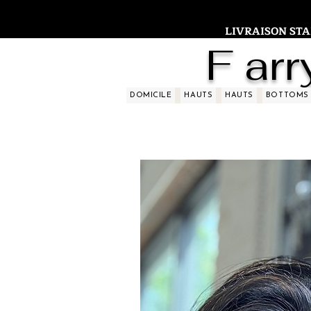
LIVRAISON STAND
F arr
DOMICILE
HAUTS
HAUTS
BOTTOMS