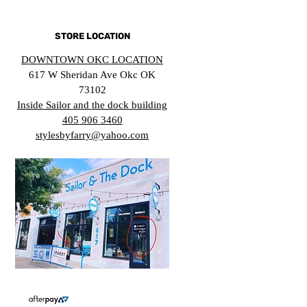
STORE LOCATION
DOWNTOWN OKC LOCATION
617 W Sheridan Ave Okc OK
73102
Inside Sailor and the dock building
405 906 3460
stylesbyfarry@yahoo.com