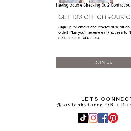
Having trouble Checking Out? Contact 
GET 10% OFF ON YOUR 
Sign up for emails and
receive
10% off on y
order! Plus you'll receive early access to 
special sales
and more.
JOIN US
LETS CONNEC
@stylesbyfarry
OR clic