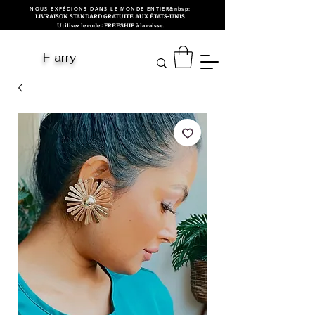
NOUS EXPÉDIONS DANS LE MONDE ENTIER&nbsp;
LIVRAISON STANDARD GRATUITE AUX ÉTATS-UNIS.
Utilisez le code : FREESHIP à la caisse.
F arry