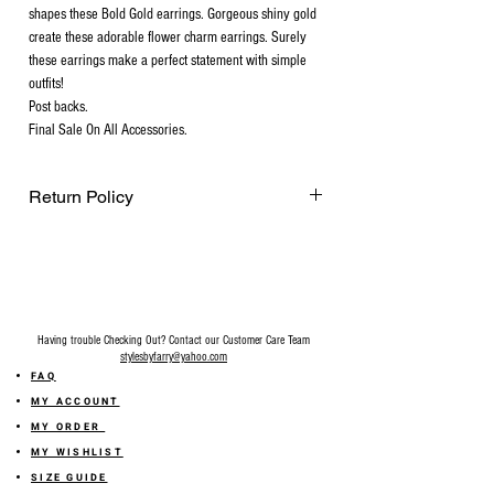
shapes these Bold Gold earrings. Gorgeous shiny gold
create these adorable flower charm earrings. Surely
these earrings make a perfect statement with simple
outfits!
Post backs.
Final Sale On All Accessories.
Return Policy
Final Sale on all accessories.
Having trouble Checking Out? Contact our Customer Care Team
stylesbyfarry@yahoo.com
FAQ
MY ACCOUNT
MY ORDER
MY WISHLIST
SIZE GUIDE