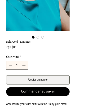
Bold Gold | Earrings
Prix
29,00 $US
Quantité
*
Ajouter au panier
Commander et payer
Accessorize your cute outfit with the Shiny gold metal