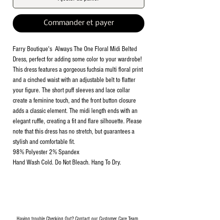
Commander et payer
Farry Boutique's Always The One Floral Midi Belted
Dress, perfect for adding some color to your wardrobe!
This dress features a gorgeous fuchsia multi floral print
and a cinched waist with an adjustable belt to flatter
your figure. The short puff sleeves and lace collar
create a feminine touch, and the front button closure
adds a classic element. The midi length ends with an
elegant ruffle, creating a fit and flare silhouette. Please
note that this dress has no stretch, but guarantees a
stylish and comfortable fit.
98% Polyester 2% Spandex
Hand Wash Cold. Do Not Bleach. Hang To Dry.
Having trouble Checking Out? Contact our Customer Care Team