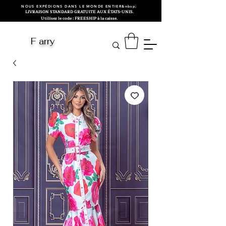
NOUS EXPÉDIONS DANS LE MONDE ENTIER&nbsp;
LIVRAISON STANDARD GRATUITE AUX ÉTATS-UNIS.
Utilisez le code : FREESHIP à la caisse.
F arry