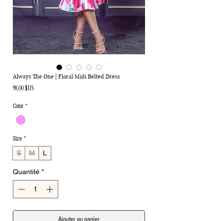
Always The One | Floral Midi Belted Dress
Prix
98,00 $US
Color
*
Size
*
S
M
L
Quantité
*
Ajouter au panier