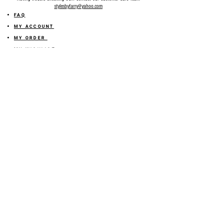
stylesbyfarry@yahoo.com
FAQ
MY ACCOUNT
MY ORDER
MY WISHLIST
SIZE GUIDE
SHOP FARRY GIFT CARD
SHIPPING INFORMATION
ONLINE RETURN POLICY
ABOUT US
TERMS AND CONDITION
PRIVACY POLICY
SHARE YOUR FEEDBACK WITH US
GET 10% OFF ON YOUR ORDER!
JOIN US
Sign up for emails and
receive
10% off on your first order! Plus
you'll receive early access to New Arrivals, special sales
and
more.