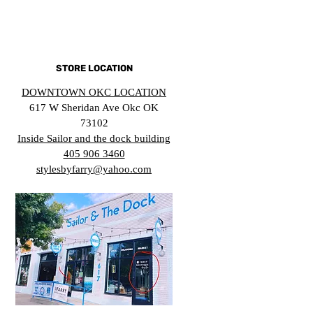
STORE LOCATION
DOWNTOWN OKC LOCATION
617 W Sheridan Ave Okc OK
73102
Inside Sailor and the dock building
405 906 3460
stylesbyfarry@yahoo.com