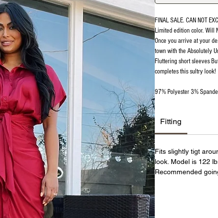
FINAL SALE. CAN NOT EX
Limited edition color. Will
Once you arrive at your de
town with the Absolutely Un
Fluttering short sleeves Bu
completes this sultry look!
97% Polyester 3% Spand
Fitting
Fits slightly tigt ar
look. Model is 122 l
Recommended going 