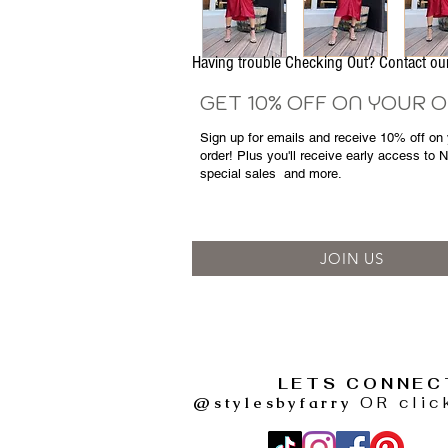
Having trouble Checking Out? Contact 
GET 10% OFF ON YOUR 
Sign up for emails and
receive
10% off on y
order! Plus you'll receive early access to 
special sales
and more.
JOIN US
LETS CONNEC
@stylesbyfarry
OR clic