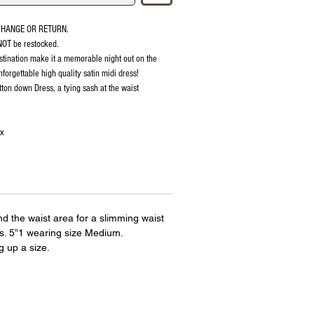
CHANGE OR RETURN.
 NOT be restocked.
stination make it a memorable night out on the
forgettable high quality satin midi dress!
tton down Dress, a tying sash at the waist
ex
ound the waist area for a slimming waist
bs. 5”1 wearing size Medium.
up a size.