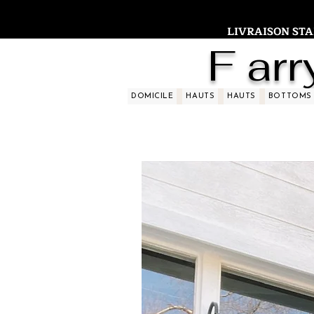
LIVRAISON STAND
F arr
DOMICILE
HAUTS
HAUTS
BOTTOMS