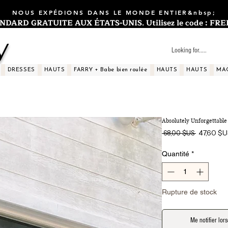
NOUS EXPÉDIONS DANS LE MONDE ENTIER&nbsp;
ARD GRATUITE AUX ÉTATS-UNIS. Utilisez le code : FREES
y
DRESSES
HAUTS
FARRY + Babe bien roulée
HAUTS
HAUTS
MA
Absolutely Unforgettable 
Prix
47,60 $
 68,00 $US 
original
Quantité
*
Rupture de stock
Me notifier lors