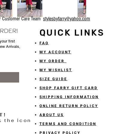
our Customer Care Team
stylesbyfarry@yahoo.com
ORDER!
QUICK LINKS
our first
FAQ
New Arrivals,
MY ACCOUNT
MY ORDER
MY WISHLIST
SIZE GUIDE
SHOP FARRY GIFT CARD
SHIPPING INFORMATION
ONLINE RETURN POLICY
T!
ABOUT US
k the icon
TERMS AND CONDITION
PRIVACY POLICY