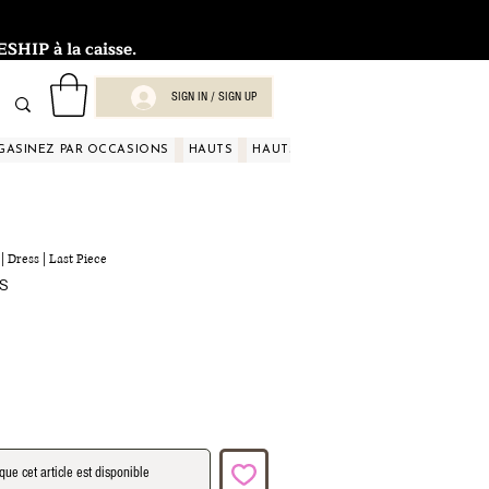
HIP à la caisse.
SIGN IN / SIGN UP
GASINEZ PAR OCCASIONS
HAUTS
HAUTS
HAUTS
HAUTS
HAUT
| Dress | Last Piece
Prix
US
promotionnel
que cet article est disponible