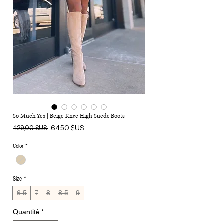
So Much Yes | Beige Knee High Suede Boots
Prix
Prix
64,50 $US
 129,00 $US 
original
promotionnel
Color
*
Size
*
6.5
7
8
8.5
9
Quantité
*