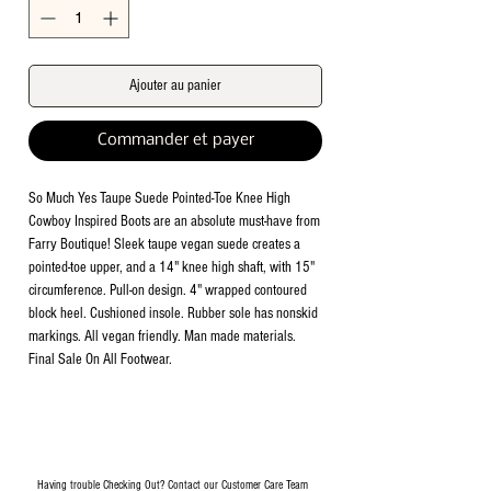
Ajouter au panier
Commander et payer
So Much Yes Taupe Suede Pointed-Toe Knee High
Cowboy Inspired Boots are an absolute must-have from
Farry Boutique! Sleek taupe vegan suede creates a
pointed-toe upper, and a 14" knee high shaft, with 15"
circumference. Pull-on design. 4" wrapped contoured
block heel. Cushioned insole. Rubber sole has nonskid
markings. All vegan friendly. Man made materials.
Final Sale On All Footwear.
Having trouble Checking Out? Contact our Customer Care Team