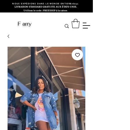
NOUS EXPÉDIONS DANS LE MONDE ENTIER&nbsp;
LIVRAISON STANDARD GRATUITE AUX ÉTATS-UNIS.
Utilisez le code : FREESHIP à la caisse.
F arry