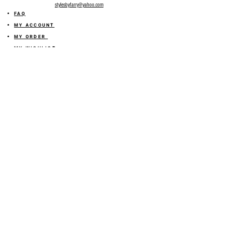
stylesbyfarry@yahoo.com
FAQ
MY ACCOUNT
MY ORDER
MY WISHLIST
SIZE GUIDE
SHOP FARRY GIFT CARD
SHIPPING INFORMATION
ONLINE RETURN POLICY
ABOUT US
TERMS AND CONDITION
PRIVACY POLICY
SHARE YOUR FEEDBACK WITH US
GET 10% OFF ON YOUR ORDER!
JOIN US
Sign up for emails and
receive
10% off on your first order! Plus
you'll receive early access to New Arrivals, special sales
and
more.