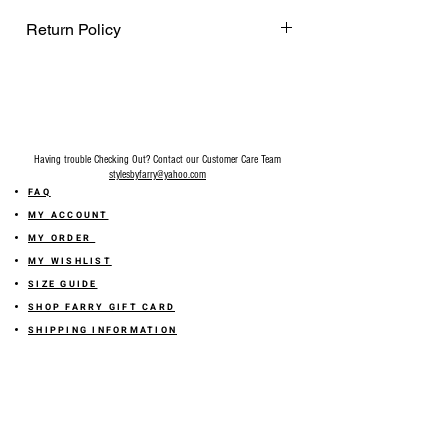
Return Policy
Final Sale on all accessories.
Having trouble Checking Out? Contact our Customer Care Team
stylesbyfarry@yahoo.com
FAQ
MY ACCOUNT
MY ORDER
MY WISHLIST
SIZE GUIDE
SHOP FARRY GIFT CARD
SHIPPING INFORMATION
ONLINE RETURN POLICY
ABOUT US
TERMS AND CONDITION
PRIVACY POLICY
SHARE YOUR FEEDBACK WITH US