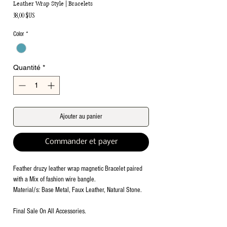
Leather Wrap Style | Bracelets
Prix
38,00 $US
Color
*
Quantité
*
Ajouter au panier
Commander et payer
Feather druzy leather wrap magnetic Bracelet paired
with a Mix of fashion wire bangle.
Material/s: Base Metal, Faux Leather, Natural Stone.
Final Sale On All Accessories.