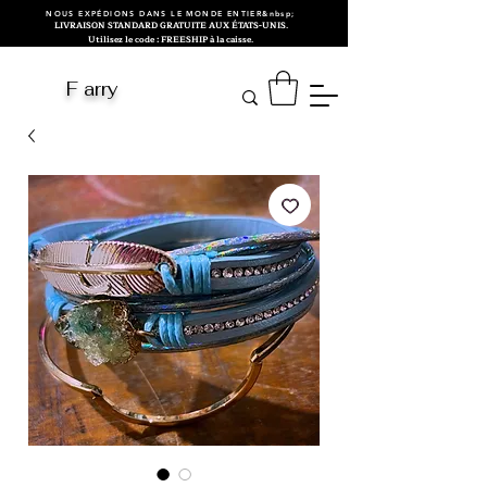
NOUS EXPÉDIONS DANS LE MONDE ENTIER&nbsp;
LIVRAISON STANDARD GRATUITE AUX ÉTATS-UNIS.
Utilisez le code : FREESHIP à la caisse.
F arry