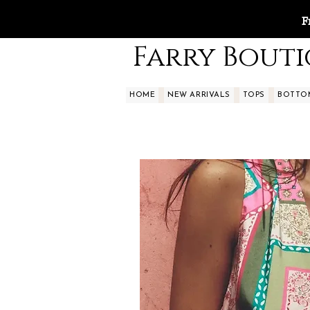
F
Farry Bout
HOME
NEW ARRIVALS
TOPS
BOTTO