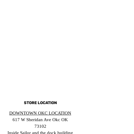
STORE LOCATION
DOWNTOWN OKC LOCATION
617 W Sheridan Ave Okc OK
73102
Inside Sailor and the dock building