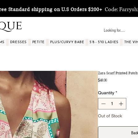
Code: Farrysh
ree Standard shipping on U.S Orders $200+
ique
MS
DRESSES
PETITE
PLUS/CURVY BABE
5'8 - 5'10 LADIES
THE VI
Zara Scarf Printed Patc
Price
$48.00
Quantity
*
Out of Stock
Back