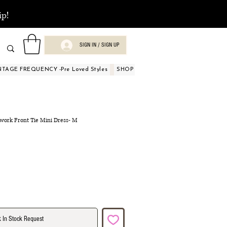
ip!
SIGN IN / SIGN UP
NTAGE FREQUENCY -Pre Loved Styles
SHOP BY OCCASIONS
BEAUTY A
hwork Front Tie Mini Dress- M
 In Stock Request