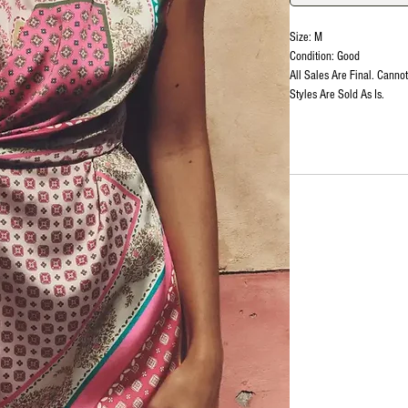
Size: M
Condition: Good
All Sales Are Final. Canno
Styles Are Sold As Is.