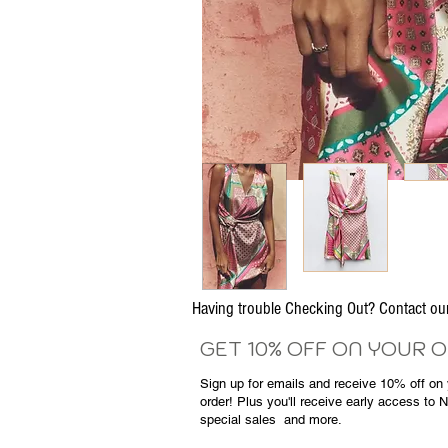
Having trouble Checking Out? Contact 
GET 10% OFF ON YOUR 
Sign up for emails and
receive
10% off on y
order! Plus you'll receive early access to 
special sales
and more.