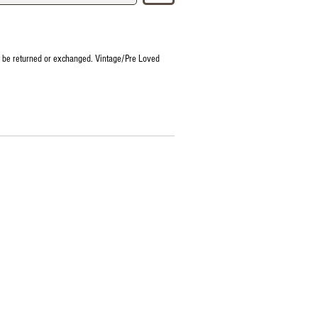
t be returned or exchanged. Vintage/Pre Loved