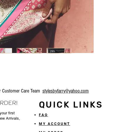
our Customer Care Team
stylesbyfarry@yahoo.com
ORDER!
QUICK LINKS
our first
FAQ
New Arrivals,
MY ACCOUNT