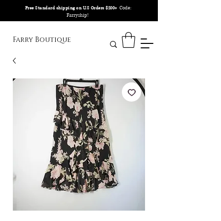
Code:
Free Standard shipping on U.S Orders $200+
Farryship!
Farry Boutique