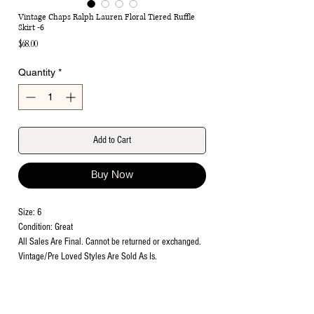
Vintage Chaps Ralph Lauren Floral Tiered Ruffle
Skirt -6
Price
$68.00
Quantity
*
Add to Cart
Buy Now
Size: 6
Condition: Great
All Sales Are Final. Cannot be returned or exchanged.
Vintage/Pre Loved Styles Are Sold As Is.