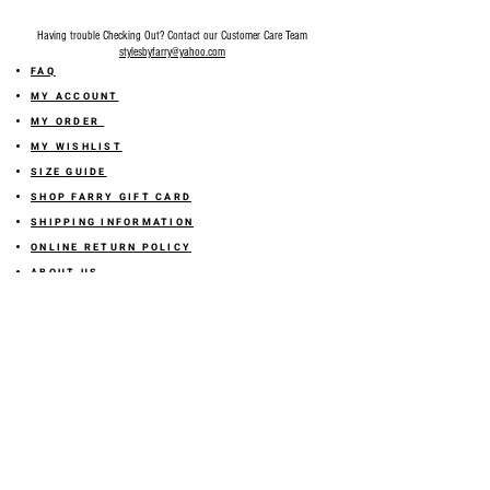
Having trouble Checking Out? Contact our Customer Care Team
stylesbyfarry@yahoo.com
FAQ
MY ACCOUNT
MY ORDER
MY WISHLIST
SIZE GUIDE
SHOP FARRY GIFT CARD
SHIPPING INFORMATION
ONLINE RETURN POLICY
ABOUT US
TERMS AND CONDITION
PRIVACY POLICY
SHARE YOUR FEEDBACK WITH US
GET 10% OFF ON YOUR ORDER!
JOIN US
Sign up for emails and
receive
10% off on your first order! Plus
you'll receive early access to New Arrivals, special sales
and
more.