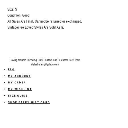
Size: S
Condition: Good
All Sales Are Final. Cannot be returned or exchanged.
Vintage/Pre Loved Styles Are Sold As Is.
Having trouble Checking Out? Contact our Customer Care Team
stylesbyfarry@yahoo.com
FAQ
MY ACCOUNT
MY ORDER
MY WISHLIST
SIZE GUIDE
SHOP FARRY GIFT CARD
SHIPPING INFORMATION
ONLINE RETURN POLICY
ABOUT US