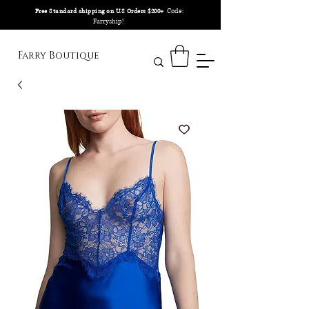
Code:
Free Standard shipping on U.S Orders $200+
Farryship!
Farry Boutique