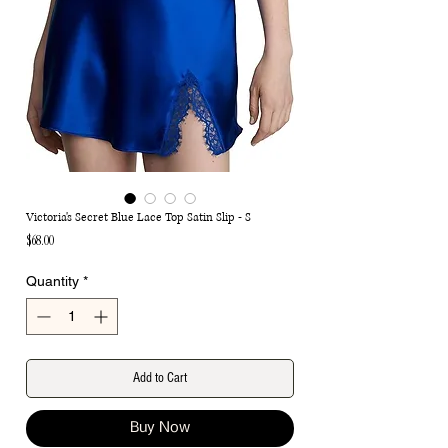
Victoria's Secret Blue Lace Top Satin Slip - S
Price
$68.00
Quantity
*
Add to Cart
Buy Now