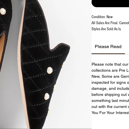
Condition: New
All Sales Are Final. Canno
Styles Are Sold As Is.
Please Read
Please note that ou
collections are Pre
New, Some are Gently
inspected for signs 
damage, and include 
before shipping out w
something last minut
out with the current 
You For Your Interes