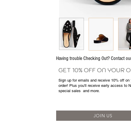
Having trouble Checking Out? Contact 
GET 10% OFF ON YOUR 
Sign up for emails and
receive
10% off on y
order! Plus you'll receive early access to 
special sales
and more.
JOIN US