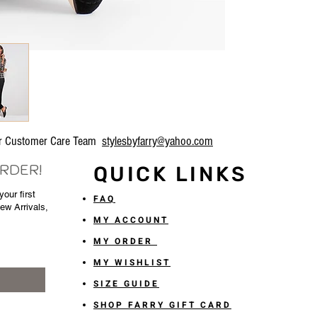
our Customer Care Team
stylesbyfarry@yahoo.com
ORDER!
QUICK LINKS
our first
FAQ
New Arrivals,
MY ACCOUNT
MY ORDER
MY WISHLIST
SIZE GUIDE
SHOP FARRY GIFT CARD