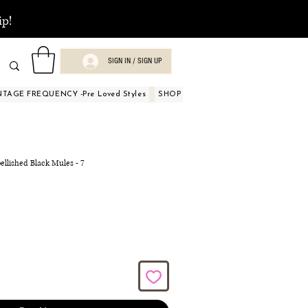
ip!
SIGN IN / SIGN UP
NTAGE FREQUENCY -Pre Loved Styles
SHOP BY OCCASIONS
BEAUTY A
ellished Black Mules - 7