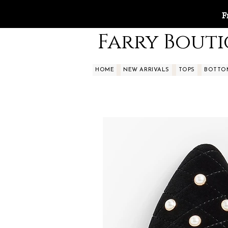
F
Farry Bout
HOME
NEW ARRIVALS
TOPS
BOTTO