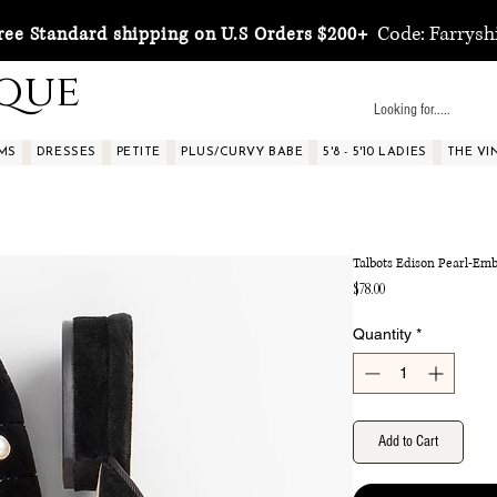
Code: Farrysh
ree Standard shipping on U.S Orders $200+
ique
MS
DRESSES
PETITE
PLUS/CURVY BABE
5'8 - 5'10 LADIES
THE VI
Talbots Edison Pearl-Emb
Price
$78.00
Quantity
*
Add to Cart