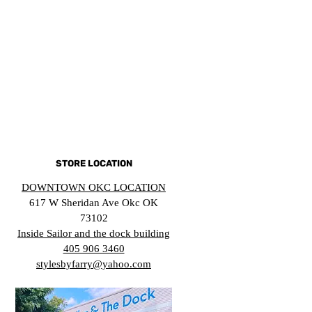
STORE LOCATION
DOWNTOWN OKC LOCATION
617 W Sheridan Ave Okc OK
73102
Inside Sailor and the dock building
405 906 3460
stylesbyfarry@yahoo.com