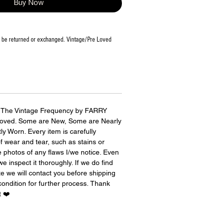
Buy Now
t be returned or exchanged. Vintage/Pre Loved
r The Vintage Frequency by FARRY
 Loved. Some are New, Some are Nearly
 Worn. Every item is carefully
of wear and tear, such as stains or
photos of any flaws I/we notice. Even
e inspect it thoroughly. If we do find
e we will contact you before shipping
condition for further process. Thank
t ❤️