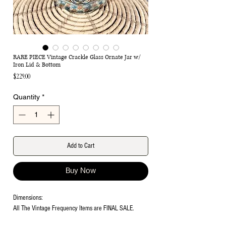
RARE PIECE Vintage Crackle Glass Ornate Jar w/
Iron Lid & Bottom
Price
$229.00
Quantity
*
Add to Cart
Buy Now
Dimensions:
All The Vintage Frequency Items are FINAL SALE.