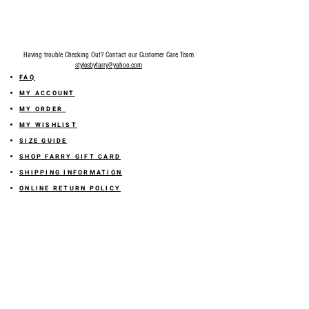
Having trouble Checking Out? Contact our Customer Care Team
stylesbyfarry@yahoo.com
FAQ
MY ACCOUNT
MY ORDER
MY WISHLIST
SIZE GUIDE
SHOP FARRY GIFT CARD
SHIPPING INFORMATION
ONLINE RETURN POLICY
ABOUT US
TERMS AND CONDITION
PRIVACY POLICY
SHARE YOUR FEEDBACK WITH US
GET 10% OFF ON YOUR ORDER!
JOIN US
Sign up for emails and
receive
10% off on your first order! Plus