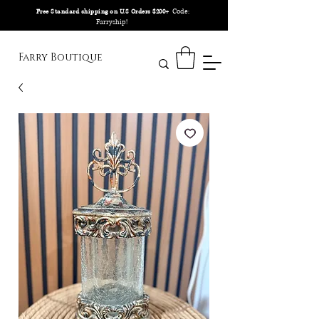
Code:
Free Standard shipping on U.S Orders $200+
Farryship!
Farry Boutique