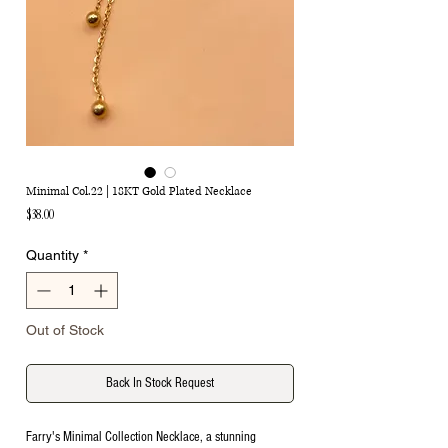
Minimal Col.22 | 18KT Gold Plated Necklace
Price
$38.00
Quantity
*
Out of Stock
Back In Stock Request
Farry's Minimal Collection Necklace, a stunning