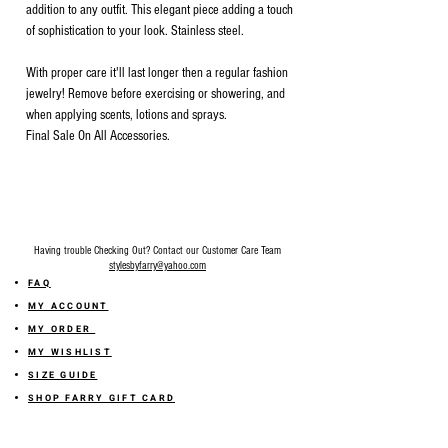
addition to any outfit. This elegant piece adding a touch
of sophistication to your look. Stainless steel.
With proper care it'll last longer then a regular fashion
jewelry! Remove before exercising or showering, and
when applying scents, lotions and sprays.
Final Sale On All Accessories.
Having trouble Checking Out? Contact our Customer Care Team
stylesbyfarry@yahoo.com
FAQ
MY ACCOUNT
MY ORDER
MY WISHLIST
SIZE GUIDE
SHOP FARRY GIFT CARD
SHIPPING INFORMATION
ONLINE RETURN POLICY