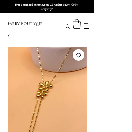
Code:
Free Standard shipping on U.S Orders $200+
Farryship!
Farry Boutique