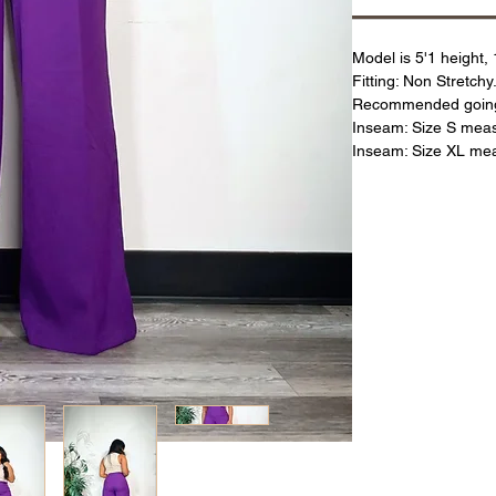
Model is 5'1 height,
Fitting: Non Stretchy.
Recommended going s
Inseam: Size S mea
Inseam: Size XL me