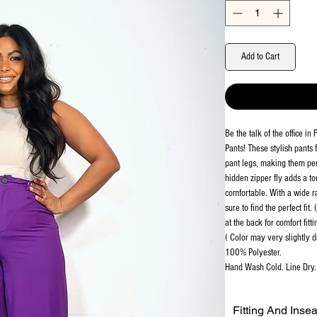
Add to Cart
Be the talk of the office i
Pants! These stylish pants
pant legs, making them perf
hidden zipper fly adds a to
comfortable. With a wide ra
sure to find the perfect fit
at the back for comfort fitti
( Color may very slightly d
100% Polyester.
Hand Wash Cold. Line Dry. 
Fitting And Inse