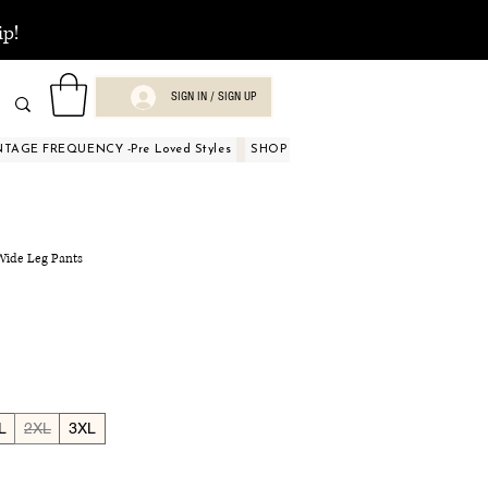
ip!
SIGN IN / SIGN UP
NTAGE FREQUENCY -Pre Loved Styles
SHOP BY OCCASIONS
BEAUTY A
 Wide Leg Pants
L
2XL
3XL