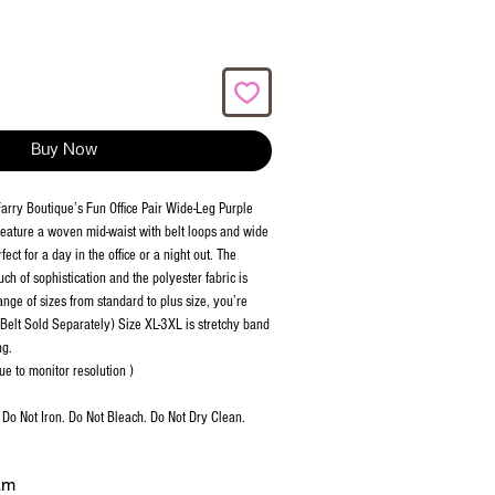
Buy Now
n Farry Boutique’s Fun Office Pair Wide-Leg Purple
 feature a woven mid-waist with belt loops and wide
ect for a day in the office or a night out. The
uch of sophistication and the polyester fabric is
nge of sizes from standard to plus size, you’re
. (Belt Sold Separately) Size XL-3XL is stretchy band
ng.
ue to monitor resolution )
Do Not Iron. Do Not Bleach. Do Not Dry Clean.
am