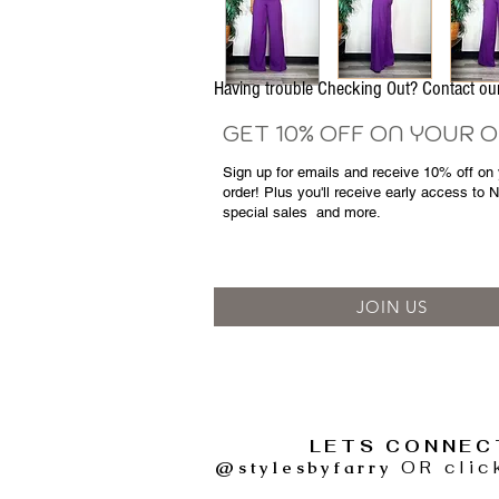
Having trouble Checking Out? Contact 
GET 10% OFF ON YOUR 
Sign up for emails and
receive
10% off on y
order! Plus you'll receive early access to 
special sales
and more.
JOIN US
LETS CONNEC
@stylesbyfarry
OR clic