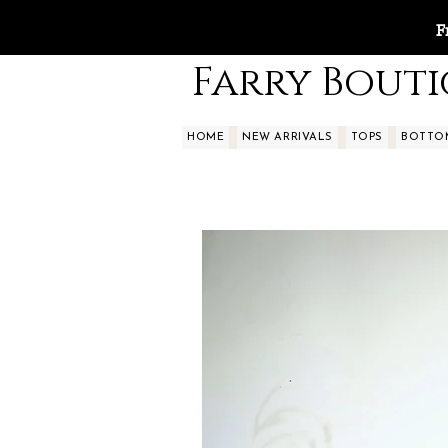
F
Farry Bout
HOME
NEW ARRIVALS
TOPS
BOTTO