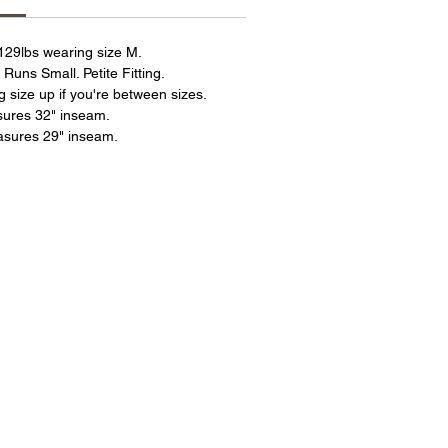
 129lbs wearing size M.
 Runs Small. Petite Fitting.
ize up if you're between sizes.
sures 32" inseam.
asures 29" inseam.