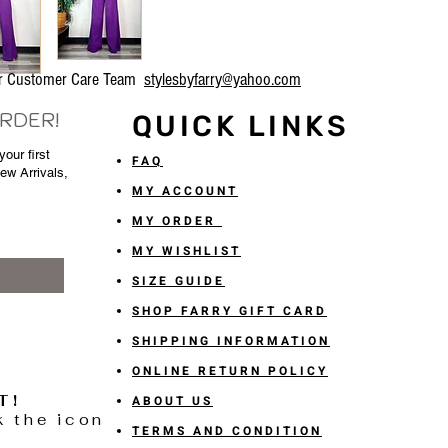
our Customer Care Team
stylesbyfarry@yahoo.com
ORDER!
QUICK LINKS
our first
FAQ
New Arrivals,
MY ACCOUNT
MY ORDER
MY WISHLIST
SIZE GUIDE
SHOP FARRY GIFT CARD
SHIPPING INFORMATION
ONLINE RETURN POLICY
T!
ABOUT US
k the icon
TERMS AND CONDITION