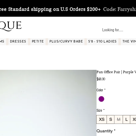
Code: Farrysh
ree Standard shipping on U.S Orders $200+
ique
MS
DRESSES
PETITE
PLUS/CURVY BABE
5'8 - 5'10 LADIES
THE VI
Fun Office Pair | Purple
Price
$68.00
Color
*
Size
*
XS
S
M
L
X
Quantity
*