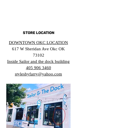
STORE LOCATION
DOWNTOWN OKC LOCATION
617 W Sheridan Ave Okc OK
73102
Inside Sailor and the dock building
405 906 3460
stylesbyfarry@yahoo.com