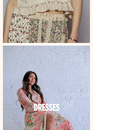
DRESSES