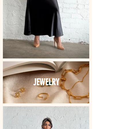
JEWELRY