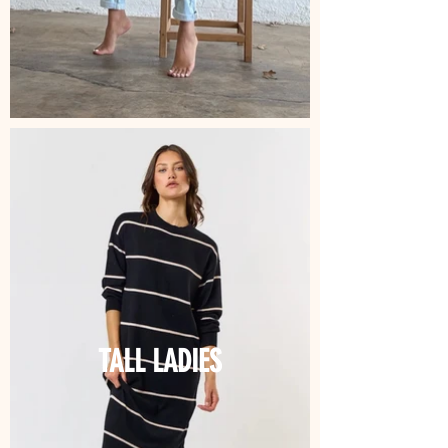
TALL LADIES