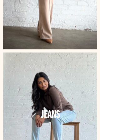
JEANS