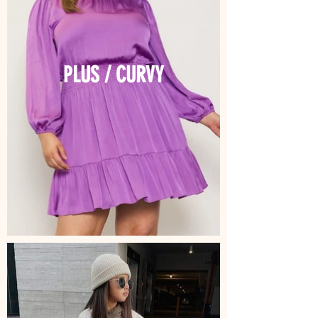
PLUS / CURVY