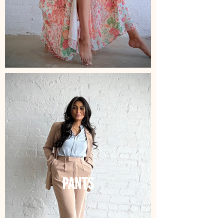
PANTS