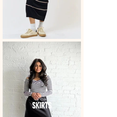
SKIRTS