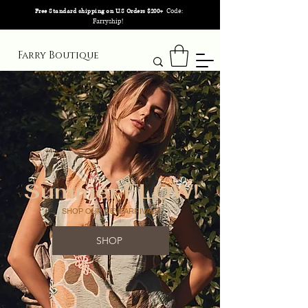
Code:
Free Standard shipping on U.S Orders $200+
Farryship!
Farry Boutique
Summer FLOW!
SHOP OUR NEW ARRIVALS
SHOP