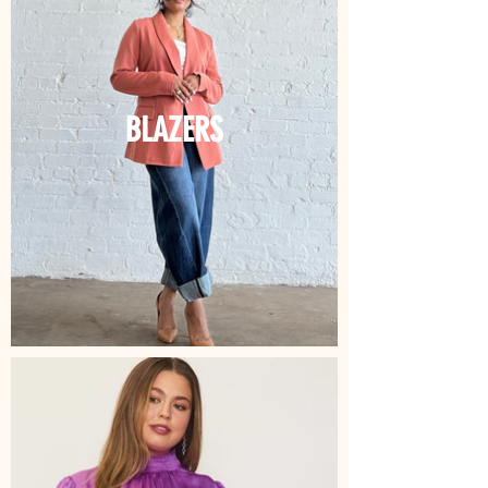
BLAZERS