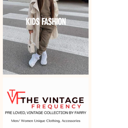
KIDS FASHION