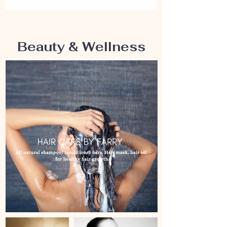
Beauty & Wellness