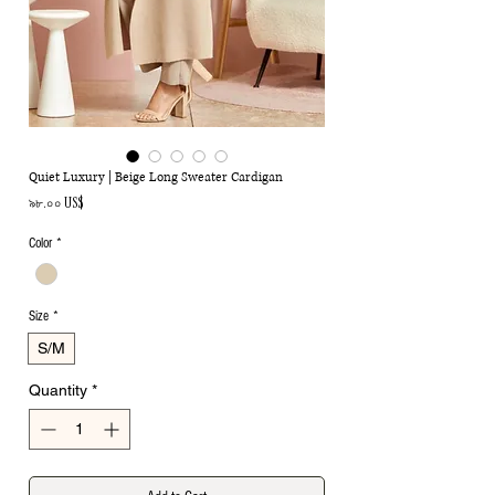
Quiet Luxury | Beige Long Sweater Cardigan
Price
৯৮.০০ US$
Color
*
Size
*
S/M
Quantity
*