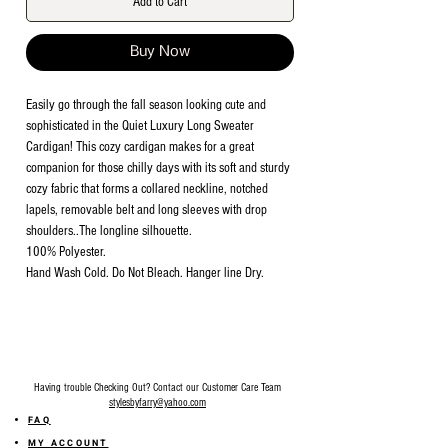
Add to Cart
Buy Now
Easily go through the fall season looking cute and
sophisticated in the Quiet Luxury Long Sweater
Cardigan! This cozy cardigan makes for a great
companion for those chilly days with its soft and sturdy
cozy fabric that forms a collared neckline, notched
lapels, removable belt and long sleeves with drop
shoulders..The longline silhouette.
100% Polyester.
Hand Wash Cold. Do Not Bleach. Hanger line Dry.
Having trouble Checking Out? Contact our Customer Care Team
stylesbyfarry@yahoo.com
FAQ
MY ACCOUNT