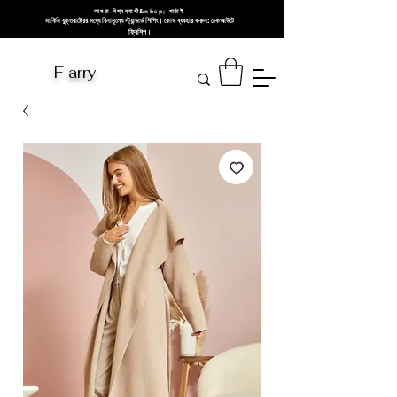
আমরা বিশ্বব্যাপী&nbsp; পাঠাই
মার্কিন যুক্তরাষ্ট্রের মধ্যে বিনামূল্যে স্ট্যান্ডার্ড শিপিং। কোড ব্যবহার করুন: চেকআউটে
ফ্রিশিপ।
F arry