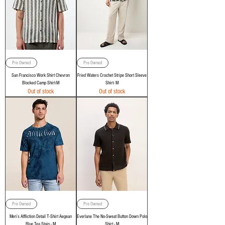
Pre Owned
Pre Owned
San Francisco Work Shirt Chevron
Fried Waters Crochet Stripe Short Sleeve
Blocked Camp Shirt-M
Shirt- M
Out of stock
Out of stock
Pre Owned
Pre Owned
Men’s Affliction Detail T-Shirt Aegean
Everlane The No-Sweat Button Down Polo
Blue Tea Stain - M
Shirt - M