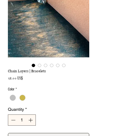
Chain Layers | Bracelets
Price
২৪.০০ US$
Color
*
Quantity
*