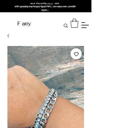
আমরা বিশ্বব্যাপী&nbsp; পাঠাই
মার্কিন যুক্তরাষ্ট্রের মধ্যে বিনামূল্যে স্ট্যান্ডার্ড শিপিং। কোড ব্যবহার করুন: চেকআউটে
ফ্রিশিপ।
F arry