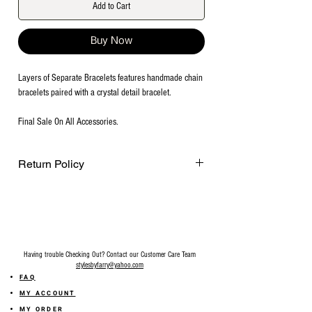
Add to Cart
Buy Now
Layers of Separate Bracelets features handmade chain
bracelets paired with a crystal detail bracelet.
Final Sale On All Accessories.
Return Policy
Final Sale on all accessories.
Having trouble Checking Out? Contact our Customer Care Team
stylesbyfarry@yahoo.com
FAQ
MY ACCOUNT
MY ORDER