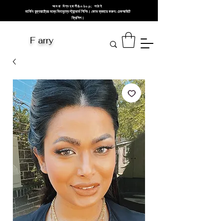
আমরা বিশ্বব্যাপী&nbsp; পাঠাই
মার্কিন যুক্তরাষ্ট্রের মধ্যে বিনামূল্যে স্ট্যান্ডার্ড শিপিং। কোড ব্যবহার করুন: চেকআউটে
ফ্রিশিপ।
F arry