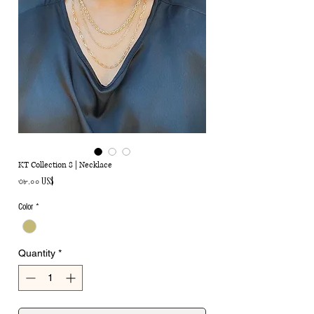
KT Collection 8 | Necklace
Price
৩৮.০০ US$
Color
*
Quantity
*