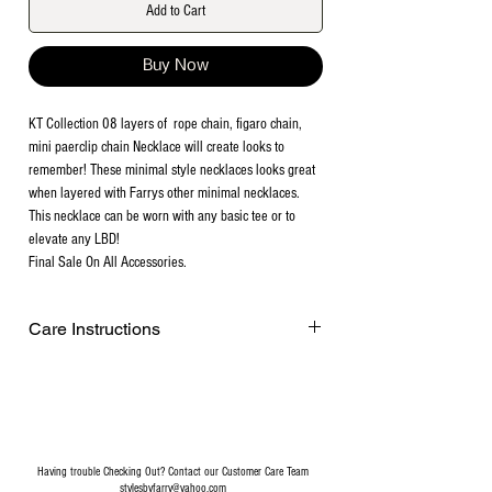
Add to Cart
Buy Now
KT Collection 08 layers of rope chain, figaro chain,
mini paerclip chain Necklace will create looks to
remember! These minimal style necklaces looks great
when layered with Farrys other minimal necklaces.
This necklace can be worn with any basic tee or to
elevate any LBD!
Final Sale On All Accessories.
Care Instructions
Remove before exercising or showering,
and when applying scents, lotions and
sprays. Every after use, clean your jewelry
with a cotton ball or a very soft cloth to
remove any dust and dirt it has acquired.
Having trouble Checking Out? Contact our Customer Care Team
Gently rubbing the surface of your jewelry
stylesbyfarry@yahoo.com