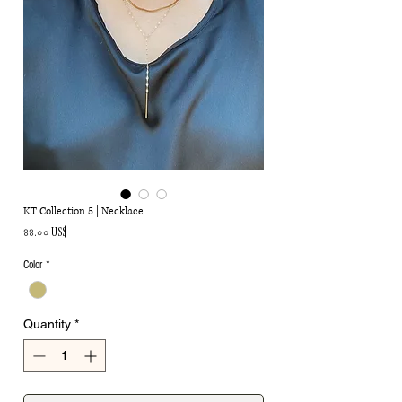
KT Collection 5 | Necklace
Price
৪৪.০০ US$
Color
*
Quantity
*