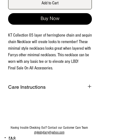
Add to Cart
Buy Now
KT Collection 05 layer of herringbone chain and sequin
chain Necklace will create looks to remember! These
minimal style necklaces looks great when layered with
Farrys other minimal necklaces. This necklace can be
worn with any basic tee or to elevate any LBD!
Final Sale On All Accessories.
Care Instructions
Remove before exercising or showering,
and when applying scents, lotions and
sprays. Every after use, clean your jewelry
with a cotton ball or a very soft cloth to
remove any dust and dirt it has acquired.
Having trouble Checking Out? Contact our Customer Care Team
Gently rubbing the surface of your jewelry
stylesbyfarry@yahoo.com
using a soft jewelry cloth also helps
FAQ