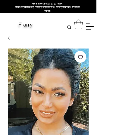
আমরা বিশ্বব্যাপী&nbsp; পাঠাই
মার্কিন যুক্তরাষ্ট্রের মধ্যে বিনামূল্যে স্ট্যান্ডার্ড শিপিং। কোড ব্যবহার করুন: চেকআউটে
ফ্রিশিপ।
F arry