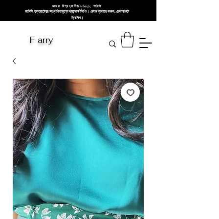
আমরা বিশ্বব্যাপী&nbsp; পাঠাই
মার্কিন যুক্তরাষ্ট্রের মধ্যে বিনামূল্যে স্ট্যান্ডার্ড শিপিং। কোড ব্যবহার করুন: চেকআউটে
ফ্রিশিপ।
F arry