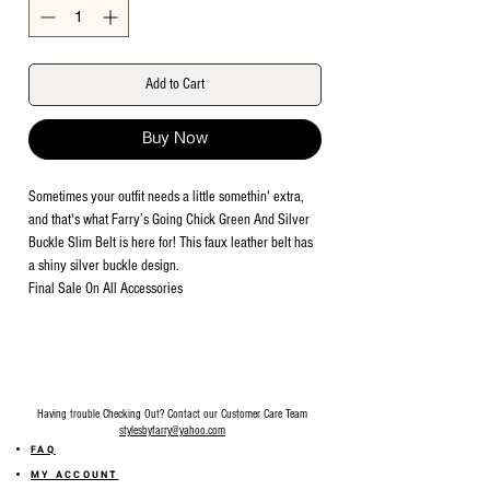
Add to Cart
Buy Now
Sometimes your outfit needs a little somethin' extra,
and that's what Farry’s Going Chick Green And Silver
Buckle Slim Belt is here for! This faux leather belt has
a shiny silver buckle design.
Final Sale On All Accessories
Having trouble Checking Out? Contact our Customer Care Team
stylesbyfarry@yahoo.com
FAQ
MY ACCOUNT