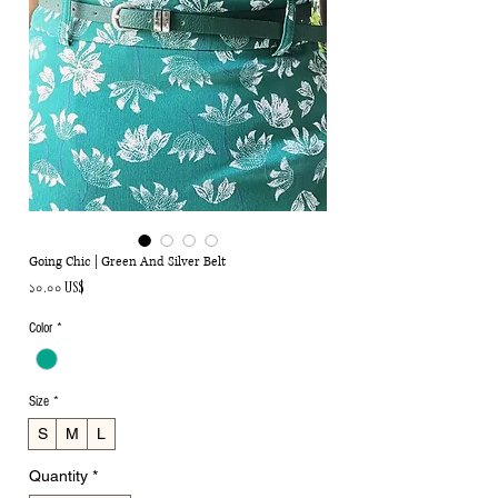
Going Chic | Green And Silver Belt
Price
১০.০০ US$
Color
*
Size
*
S
M
L
Quantity
*