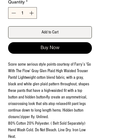
Quantity
*
Add to Cart
Buy Now
Score some serious style points courtesy of Farry’s 'Go
With The Flow’ Gray Glen Plaid High Waisted Trouser
Pants! Lightweight cotton blend fabric, with a gray,
black and white glen plaid pattern throughout, shapes
these pants that have a high-waisted fit with a top
button and hidden button-fly create an asymmetrical,
crisscrossing look that sits atop relaxed-fit pant legs
continue down to long length hems. Hidden button
closure/zipper fly. Unlined.
80% Cotton 20% Polyester. ( Belt Sold Separately)
Hand Wash Cold. Do Not Bleach. Line Dry. Iron Low
Heat.