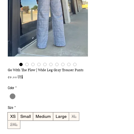
Go With The Flow | Wide Leg Gray Trouser Pants
Price
৫৮.০০ US$
Color
*
Size
*
XS
Small
Medium
Large
XL
2XL