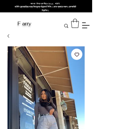
আমরা বিশ্বব্যাপী&nbsp; পাঠাই
মার্কিন যুক্তরাষ্ট্রের মধ্যে বিনামূল্যে স্ট্যান্ডার্ড শিপিং। কোড ব্যবহার করুন: চেকআউটে
ফ্রিশিপ।
F arry