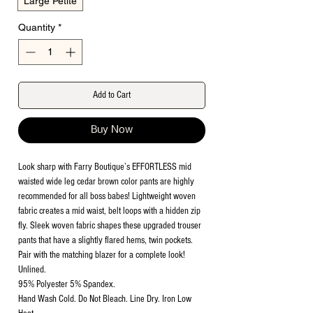
Large Petite
Quantity
*
Add to Cart
Buy Now
Look sharp with Farry Boutique’s EFFORTLESS mid
waisted wide leg cedar brown color pants are highly
recommended for all boss babes! Lightweight woven
fabric creates a mid waist, belt loops with a hidden zip
fly. Sleek woven fabric shapes these upgraded trouser
pants that have a slightly flared hems, twin pockets.
Pair with the matching blazer for a complete look!
Unlined.
95% Polyester 5% Spandex.
Hand Wash Cold. Do Not Bleach. Line Dry. Iron Low