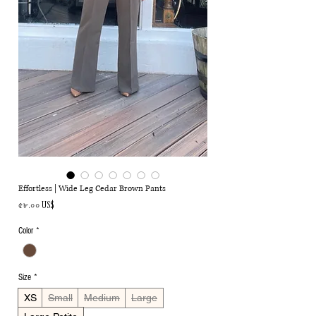
Effortless | Wide Leg Cedar Brown Pants
Price
৫৮.০০ US$
Color
*
Size
*
XS
Small
Medium
Large