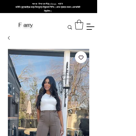
আমরা বিশ্বব্যাপী&nbsp; পাঠাই
মার্কিন যুক্তরাষ্ট্রের মধ্যে বিনামূল্যে স্ট্যান্ডার্ড শিপিং। কোড ব্যবহার করুন: চেকআউটে
ফ্রিশিপ।
F arry