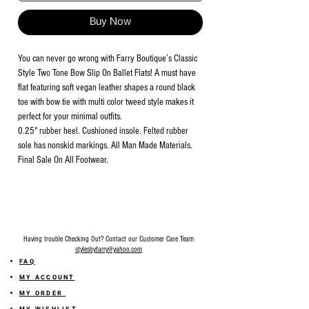
Buy Now
You can never go wrong with Farry Boutique’s Classic
Style Two Tone Bow Slip On Ballet Flats! A must have
flat featuring soft vegan leather shapes a round black
toe with bow tie with multi color tweed style makes it
perfect for your minimal outfits.
0.25" rubber heel. Cushioned insole. Felted rubber
sole has nonskid markings. All Man Made Materials.
Final Sale On All Footwear.
Having trouble Checking Out? Contact our Customer Care Team
stylesbyfarry@yahoo.com
FAQ
MY ACCOUNT
MY ORDER