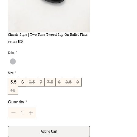
Classic Style | Two Tone Tweed Slip On Ballet Flats
Price
৫৮.০০ US$
Color
*
Size
*
5.5
6
6.5
7
7.5
8
8.5
9
10
Quantity
*
Add to Cart