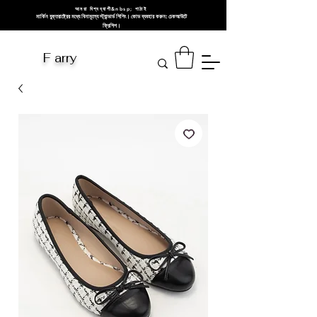
আমরা বিশ্বব্যাপী&nbsp; পাঠাই
মার্কিন যুক্তরাষ্ট্রের মধ্যে বিনামূল্যে স্ট্যান্ডার্ড শিপিং। কোড ব্যবহার করুন: চেকআউটে
ফ্রিশিপ।
F arry