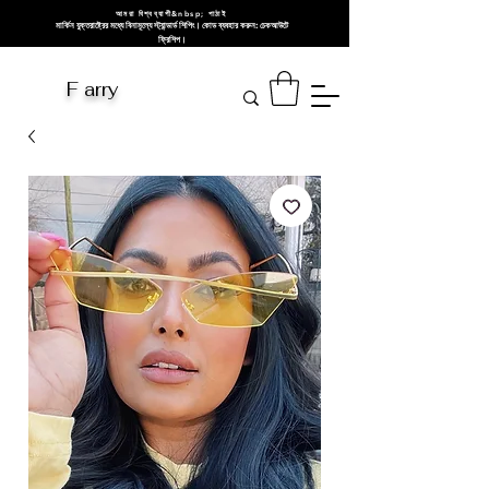
আমরা বিশ্বব্যাপী&nbsp; পাঠাই
মার্কিন যুক্তরাষ্ট্রের মধ্যে বিনামূল্যে স্ট্যান্ডার্ড শিপিং। কোড ব্যবহার করুন: চেকআউটে
ফ্রিশিপ।
F arry