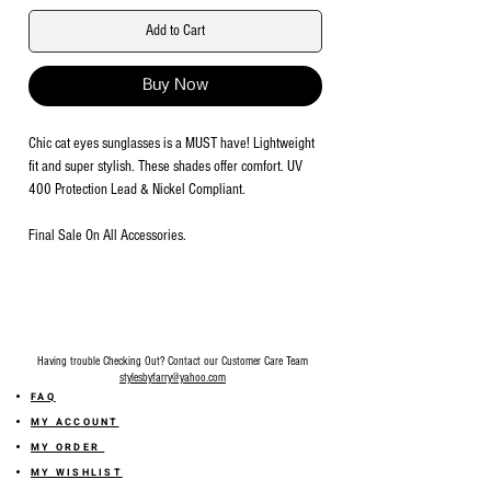
Add to Cart
Buy Now
Chic cat eyes sunglasses is a MUST have! Lightweight
fit and super stylish. These shades offer comfort. UV
400 Protection Lead & Nickel Compliant.
Final Sale On All Accessories.
Having trouble Checking Out? Contact our Customer Care Team
stylesbyfarry@yahoo.com
FAQ
MY ACCOUNT
MY ORDER
MY WISHLIST