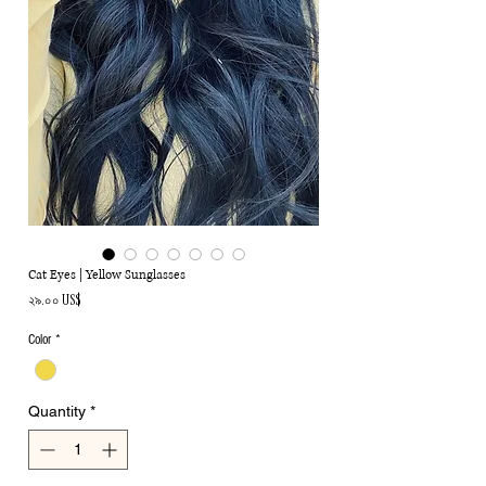
Cat Eyes | Yellow Sunglasses
Price
২৯.০০ US$
Color
*
Quantity
*