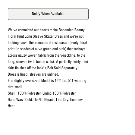
Notify When Available
We've committed our hearts to the Bohemian Beauty
Floral Print Long Sleeve Skater Dress and we're not
looking back! This romantic dress boasts a lively floral
print (in shades of olive green and pink) that sashays
across gauzy woven fabric from the V-neckline, to the
long, sleeves (with button cuffs). A perfectly twirly mini
skirt finishes off the look! ( Belt Sold Separately)
Dress is lined; sleeves are unlined.
Fits slightly oversized. Model is 122 lbs. 5”1 wearing
size small.
Shell: 100% Polyester. Lining 100% Polyester.
Hand Wash Cold. Do Not Bleach. Line Dry. Iron Low
Heat.