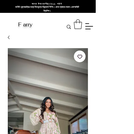
আমরা বিশ্বব্যাপী&nbsp; পাঠাই
মার্কিন যুক্তরাষ্ট্রের মধ্যে বিনামূল্যে স্ট্যান্ডার্ড শিপিং। কোড ব্যবহার করুন: চেকআউটে
ফ্রিশিপ।
F arry