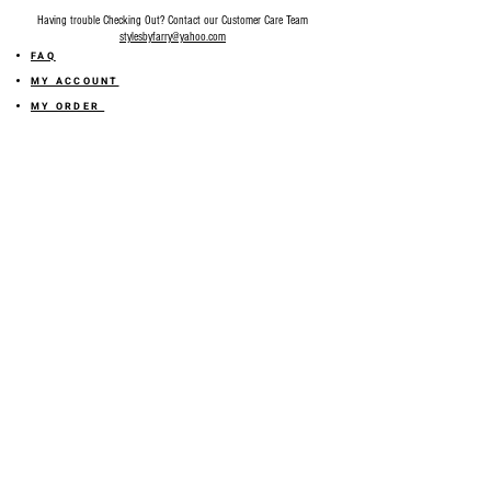
Having trouble Checking Out? Contact our Customer Care Team
stylesbyfarry@yahoo.com
FAQ
MY ACCOUNT
MY ORDER
MY WISHLIST
SIZE GUIDE
SHOP FARRY GIFT CARD
SHIPPING INFORMATION
ONLINE RETURN POLICY
ABOUT US
TERMS AND CONDITION
PRIVACY POLICY
SHARE YOUR FEEDBACK WITH US
GET 10% OFF ON YOUR ORDER!
JOIN US
Sign up for emails and
receive
10% off on your first order! Plus
you'll receive early access to New Arrivals, special sales
and
more.