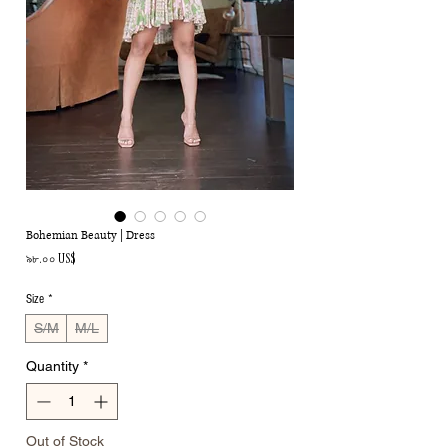
Bohemian Beauty | Dress
Price
৯৮.০০ US$
Size
*
S/M
M/L
Quantity
*
Out of Stock